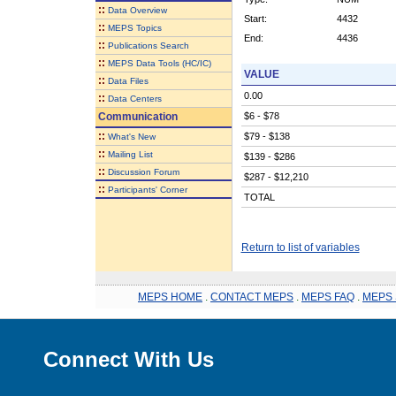
::
Data Overview
Start:
4432
::
MEPS Topics
End:
4436
::
Publications Search
::
MEPS Data Tools (HC/IC)
VALUE
::
Data Files
0.00
::
Data Centers
Communication
$6 - $78
::
$79 - $138
What's New
::
Mailing List
$139 - $286
::
Discussion Forum
$287 - $12,210
::
Participants' Corner
TOTAL
Return to list of variables
MEPS HOME
.
CONTACT MEPS
.
MEPS FAQ
.
MEPS 
Connect With Us