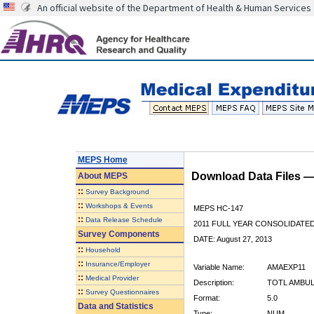
An official website of the Department of Health & Human Services
MEPS Home
Download Data Files 
About
MEPS
::
Survey Background
::
Workshops & Events
MEPS HC-147
::
Data Release Schedule
2011 FULL YEAR CONSOLIDATE
Survey Components
DATE: August 27, 2013
::
Household
::
Insurance/Employer
Variable Name:
AMAEXP11
::
Medical Provider
Description:
TOTL AMBUL
::
Survey Questionnaires
Format:
5.0
Data and Statistics
Type:
NUM