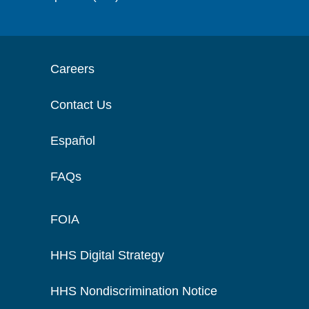
Careers
Contact Us
Español
FAQs
FOIA
HHS Digital Strategy
HHS Nondiscrimination Notice