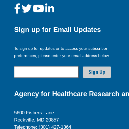
Sign up for Email Updates
To sign up for updates or to access your subscriber
preferences, please enter your email address below.
Agency for Healthcare Research an
5600 Fishers Lane
Rockville, MD 20857
Telephone: (301) 427-1364