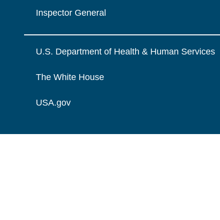
Inspector General
U.S. Department of Health & Human Services
The White House
USA.gov