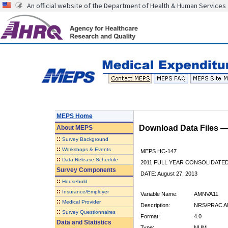
An official website of the Department of Health & Human Services
MEPS Home
Download Data Files 
About
MEPS
::
Survey Background
::
Workshops & Events
MEPS HC-147
::
Data Release Schedule
2011 FULL YEAR CONSOLIDATE
Survey Components
DATE: August 27, 2013
::
Household
::
Insurance/Employer
Variable Name:
AMNVA11
::
Medical Provider
Description:
NRS/PRAC A
::
Survey Questionnaires
Format:
4.0
Data and Statistics
Type:
NUM