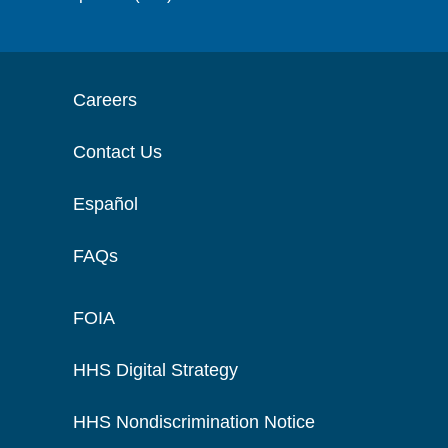
Careers
Contact Us
Español
FAQs
FOIA
HHS Digital Strategy
HHS Nondiscrimination Notice