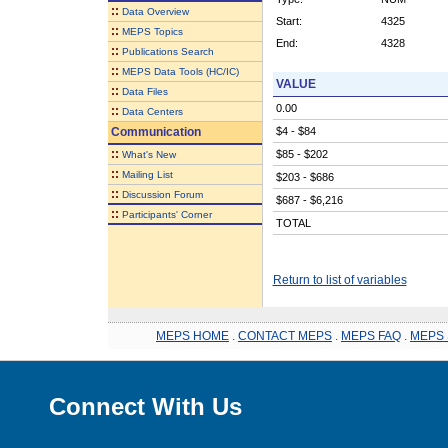
::
Data Overview
Start:
4325
::
MEPS Topics
End:
4328
::
Publications Search
::
MEPS Data Tools (HC/IC)
VALUE
::
Data Files
0.00
::
Data Centers
Communication
$4 - $84
::
$85 - $202
What's New
::
Mailing List
$203 - $686
::
Discussion Forum
$687 - $6,216
::
Participants' Corner
TOTAL
Return to list of variables
MEPS HOME
.
CONTACT MEPS
.
MEPS FAQ
.
MEPS 
Connect With Us