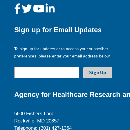
Sign up for Email Updates
To sign up for updates or to access your subscriber
preferences, please enter your email address below.
Agency for Healthcare Research an
5600 Fishers Lane
Rockville, MD 20857
Telephone: (301) 427-1364