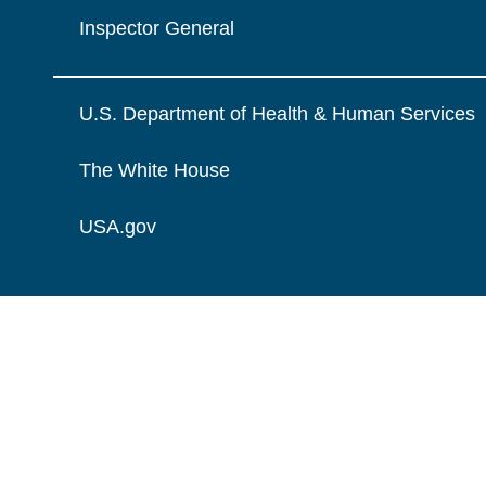
Inspector General
U.S. Department of Health & Human Services
The White House
USA.gov