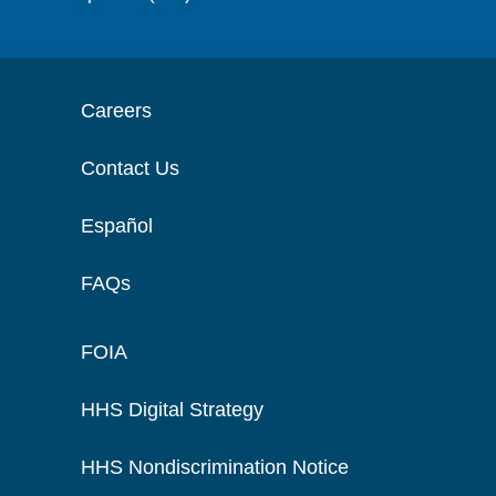
Careers
Contact Us
Español
FAQs
FOIA
HHS Digital Strategy
HHS Nondiscrimination Notice