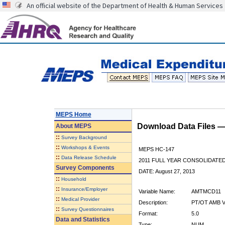
An official website of the Department of Health & Human Services
MEPS Home
Download Data Files 
About
MEPS
::
Survey Background
::
Workshops & Events
MEPS HC-147
::
Data Release Schedule
2011 FULL YEAR CONSOLIDATE
Survey Components
DATE: August 27, 2013
::
Household
::
Insurance/Employer
Variable Name:
AMTMCD11
::
Medical Provider
Description:
PT/OT AMB V
::
Survey Questionnaires
Format:
5.0
Data and Statistics
Type:
NUM