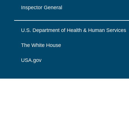
Inspector General
U.S. Department of Health & Human Services
The White House
USA.gov