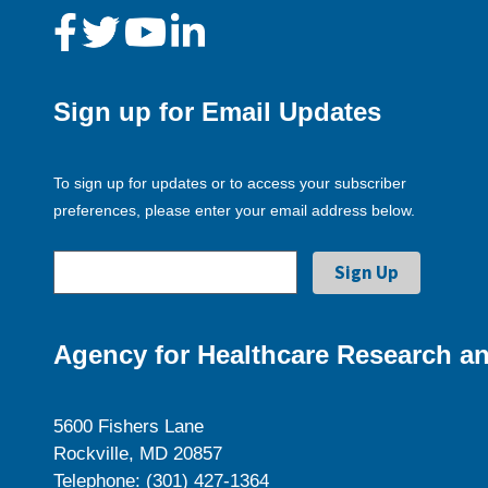
Sign up for Email Updates
To sign up for updates or to access your subscriber
preferences, please enter your email address below.
Agency for Healthcare Research an
5600 Fishers Lane
Rockville, MD 20857
Telephone: (301) 427-1364