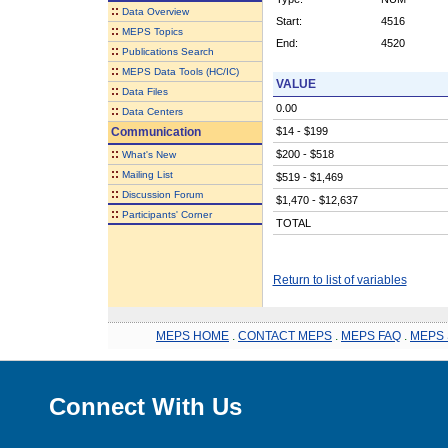
::
Data Overview
Start:
4516
::
MEPS Topics
End:
4520
::
Publications Search
::
MEPS Data Tools (HC/IC)
VALUE
::
Data Files
0.00
::
Data Centers
Communication
$14 - $199
::
$200 - $518
What's New
::
Mailing List
$519 - $1,469
::
Discussion Forum
$1,470 - $12,637
::
Participants' Corner
TOTAL
Return to list of variables
MEPS HOME
.
CONTACT MEPS
.
MEPS FAQ
.
MEPS 
Connect With Us