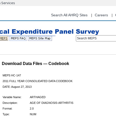
n Services
Skip
to
main
Search All AHRQ Sites
Careers
content
Search MEPS
Download Data Files — Codebook
MEPS HC-147
2011 FULL YEAR CONSOLIDATED DATA CODEBOOK
DATE: August 27, 2013
Variable Name:
ARTHAGED
Description:
AGE OF DIAGNOSIS-ARTHRITIS
Format:
2.0
Type:
NUM