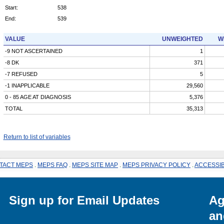
Start:
538
End:
539
VALUE
UNWEIGHTED
W
-9 NOT ASCERTAINED
1
-8 DK
371
-7 REFUSED
5
-1 INAPPLICABLE
29,560
0 - 85 AGE AT DIAGNOSIS
5,376
TOTAL
35,313
Return to list of variables
TACT MEPS
.
MEPS FAQ
.
MEPS SITE MAP
.
MEPS PRIVACY POLICY
.
ACCESSIB
Sign up for Email Updates
Ag
an