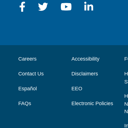
Careers
Accessibility
F
Contact Us
Disclaimers
H
S
Español
EEO
H
FAQs
Electronic Policies
N
N
I