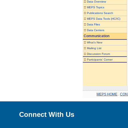
::
Data Overview
::
MEPS Topics
::
Publications Search
::
MEPS Data Tools (HC/IC)
::
Data Files
::
Data Centers
Communication
::
What's New
::
Mailing List
::
Discussion Forum
::
Participants' Corner
MEPS HOME
.
CON
Connect With Us