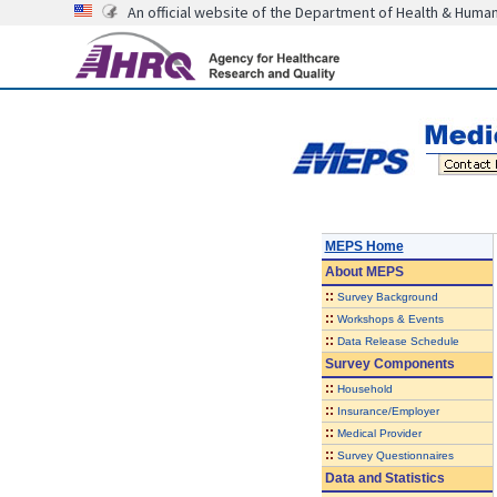
An official website of the Department of Health & Huma
MEPS Home
About
MEPS
::
Survey Background
::
Workshops & Events
::
Data Release Schedule
Survey Components
::
Household
::
Insurance/Employer
::
Medical Provider
::
Survey Questionnaires
Data and Statistics