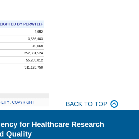
EIGHTED BY PERWT11F
4,952
3,536,403
49,068
252,331,524
55,203,812
311,125,758
ILITY
.
COPYRIGHT
BACK TO TOP
ency for Healthcare Research
d Quality