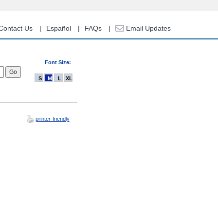
Contact Us
Español
FAQs
Email Updates
Font Size:
S
M
L
XL
printer-friendly