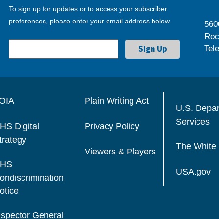
To sign up for updates or to access your subscriber
preferences, please enter your email address below.
560
Roc
Tel
OIA
Plain Writing Act
U.S. Depa
Services
HS Digital
Privacy Policy
trategy
The White
Viewers & Players
HS
USA.gov
ondiscrimination
otice
nspector General