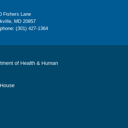
0 Fishers Lane
kville, MD 20857
ephone: (301) 427-1364
rtment of Health & Human
 House