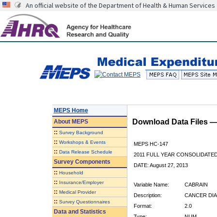
An official website of the Department of Health & Human Services
MEPS Home
Download Data Files 
About
MEPS
::
Survey Background
::
Workshops & Events
MEPS HC-147
::
Data Release Schedule
2011 FULL YEAR CONSOLIDATE
Survey Components
DATE: August 27, 2013
::
Household
::
Insurance/Employer
Variable Name:
CABRAIN
::
Medical Provider
Description:
CANCER DIA
::
Survey Questionnaires
Format:
2.0
Data and Statistics
Type:
NUM