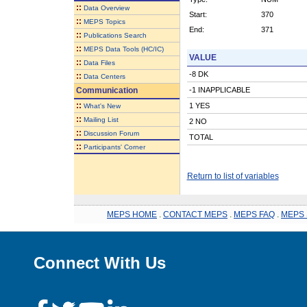
::
Data Overview
Start:
370
::
MEPS Topics
End:
371
::
Publications Search
::
MEPS Data Tools (HC/IC)
VALUE
::
Data Files
-8 DK
::
Data Centers
Communication
-1 INAPPLICABLE
::
1 YES
What's New
::
Mailing List
2 NO
::
Discussion Forum
TOTAL
::
Participants' Corner
Return to list of variables
MEPS HOME
.
CONTACT MEPS
.
MEPS FAQ
.
MEPS 
Connect With Us