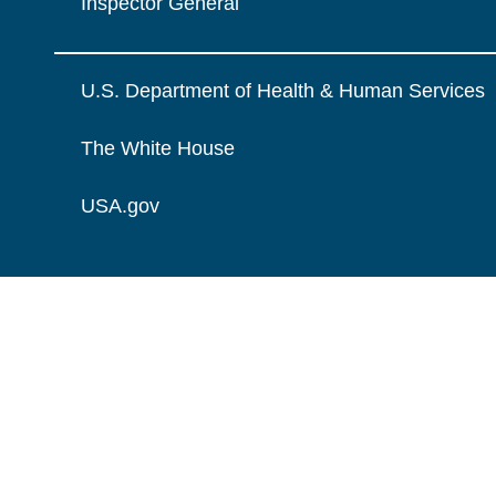
Inspector General
U.S. Department of Health & Human Services
The White House
USA.gov