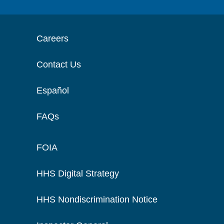
Careers
Contact Us
Español
FAQs
FOIA
HHS Digital Strategy
HHS Nondiscrimination Notice