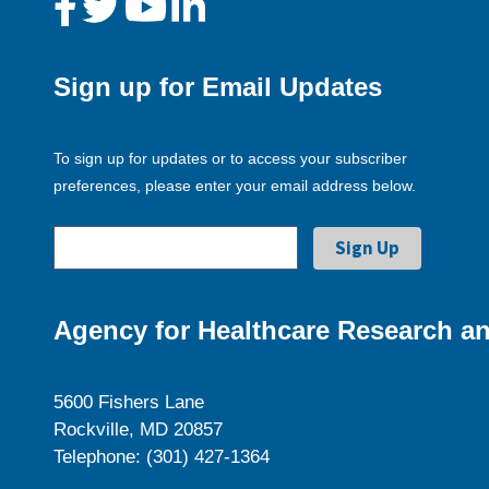
Sign up for Email Updates
To sign up for updates or to access your subscriber
preferences, please enter your email address below.
Agency for Healthcare Research an
5600 Fishers Lane
Rockville, MD 20857
Telephone: (301) 427-1364