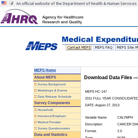
An official website of the Department of Health & Human Services
MEPS Home
Download Data Files 
About
MEPS
::
Survey Background
::
Workshops & Events
MEPS HC-147
::
Data Release Schedule
2011 FULL YEAR CONSOLIDATE
Survey Components
DATE: August 27, 2013
::
Household
::
Insurance/Employer
Variable Name:
CALYMPH
::
Medical Provider
Description:
CANCER DIA
::
Survey Questionnaires
Format:
2.0
Data and Statistics
Type:
NUM