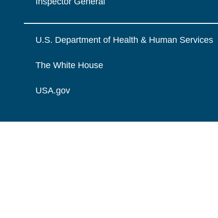
Inspector General
U.S. Department of Health & Human Services
The White House
USA.gov