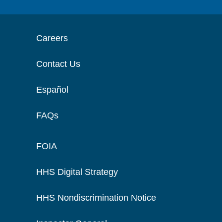
Careers
Contact Us
Español
FAQs
FOIA
HHS Digital Strategy
HHS Nondiscrimination Notice