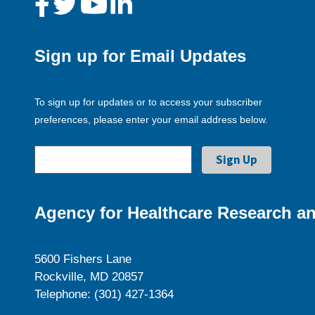
Sign up for Email Updates
To sign up for updates or to access your subscriber
preferences, please enter your email address below.
Agency for Healthcare Research an
5600 Fishers Lane
Rockville, MD 20857
Telephone: (301) 427-1364