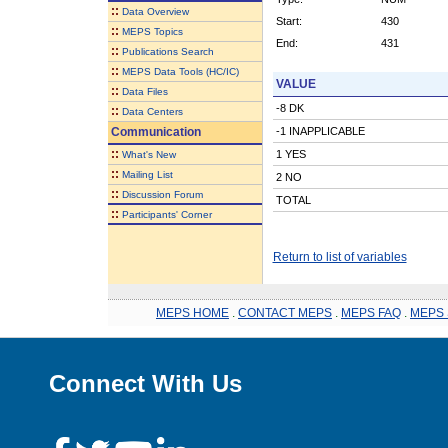
::
Data Overview
Start:
430
::
MEPS Topics
End:
431
::
Publications Search
::
MEPS Data Tools (HC/IC)
VALUE
::
Data Files
-8 DK
::
Data Centers
Communication
-1 INAPPLICABLE
::
1 YES
What's New
::
Mailing List
2 NO
::
Discussion Forum
TOTAL
::
Participants' Corner
Return to list of variables
MEPS HOME
.
CONTACT MEPS
.
MEPS FAQ
.
MEPS 
Connect With Us