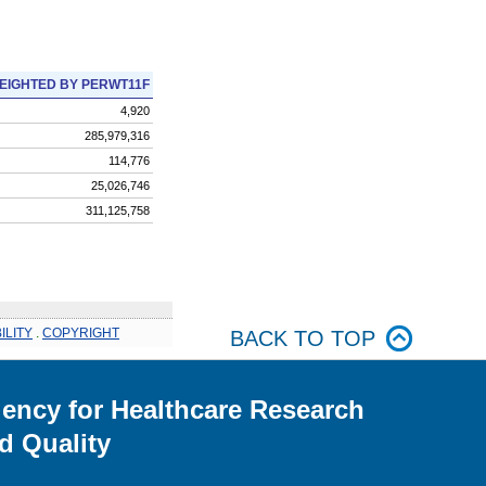
EIGHTED BY PERWT11F
4,920
285,979,316
114,776
25,026,746
311,125,758
ILITY
.
COPYRIGHT
BACK TO TOP
ency for Healthcare Research
d Quality