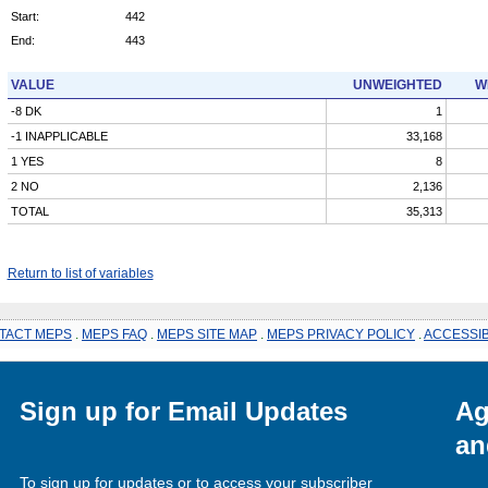
Start:
442
End:
443
VALUE
UNWEIGHTED
W
-8 DK
1
-1 INAPPLICABLE
33,168
1 YES
8
2 NO
2,136
TOTAL
35,313
Return to list of variables
TACT MEPS
.
MEPS FAQ
.
MEPS SITE MAP
.
MEPS PRIVACY POLICY
.
ACCESSIB
Sign up for Email Updates
Ag
an
To sign up for updates or to access your subscriber