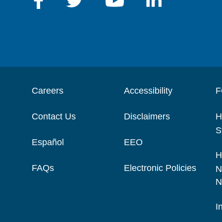
Careers
Accessibility
F
Contact Us
Disclaimers
H
S
Español
EEO
H
FAQs
Electronic Policies
N
N
I