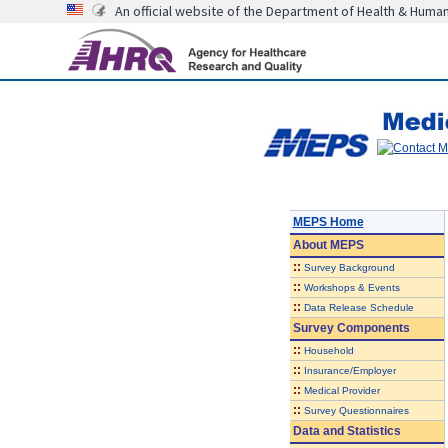
An official website of the Department of Health & Huma
MEPS Home
About
MEPS
::
Survey Background
::
Workshops & Events
::
Data Release Schedule
Survey Components
::
Household
::
Insurance/Employer
::
Medical Provider
::
Survey Questionnaires
Data and Statistics