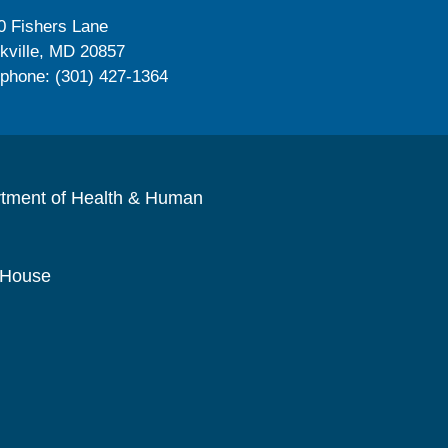
0 Fishers Lane
kville, MD 20857
ephone: (301) 427-1364
rtment of Health & Human
 House