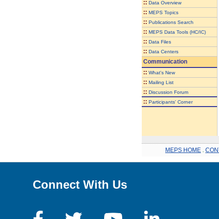
::
Data Overview
::
MEPS Topics
::
Publications Search
::
MEPS Data Tools (HC/IC)
::
Data Files
::
Data Centers
Communication
::
What's New
::
Mailing List
::
Discussion Forum
::
Participants' Corner
MEPS HOME
.
CON
Connect With Us