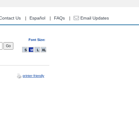
Contact Us
Español
FAQs
Email Updates
Font Size:
S
M
L
XL
printer-friendly