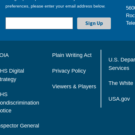
preferences, please enter your email address below.
560
Roc
Tel
OIA
Plain Writing Act
U.S. Depa
Services
HS Digital
Privacy Policy
trategy
The White
Viewers & Players
HS
USA.gov
ondiscrimination
otice
nspector General