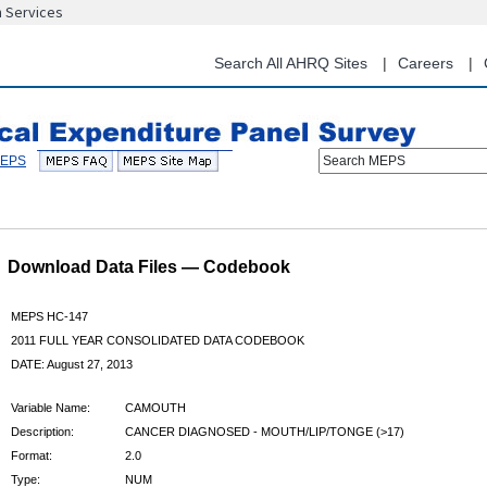
n Services
Skip
to
main
Search All AHRQ Sites
Careers
content
Search MEPS
Download Data Files — Codebook
MEPS HC-147
2011 FULL YEAR CONSOLIDATED DATA CODEBOOK
DATE: August 27, 2013
Variable Name:
CAMOUTH
Description:
CANCER DIAGNOSED - MOUTH/LIP/TONGE (>17)
Format:
2.0
Type:
NUM