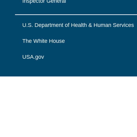
Inspector General
U.S. Department of Health & Human Services
The White House
USA.gov