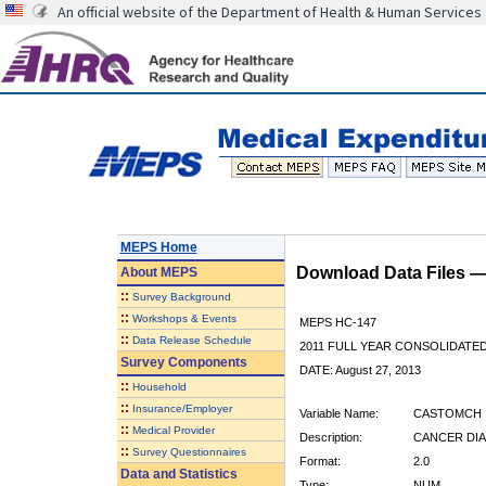
An official website of the Department of Health & Human Services
MEPS Home
Download Data Files 
About
MEPS
::
Survey Background
::
Workshops & Events
MEPS HC-147
::
Data Release Schedule
2011 FULL YEAR CONSOLIDATE
Survey Components
DATE: August 27, 2013
::
Household
::
Insurance/Employer
Variable Name:
CASTOMCH
::
Medical Provider
Description:
CANCER DIA
::
Survey Questionnaires
Format:
2.0
Data and Statistics
Type:
NUM