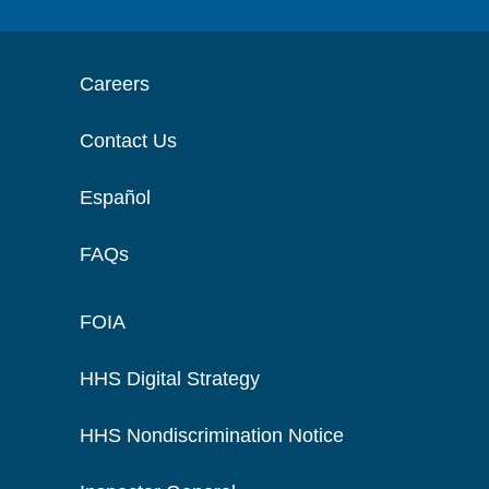
Careers
Contact Us
Español
FAQs
FOIA
HHS Digital Strategy
HHS Nondiscrimination Notice