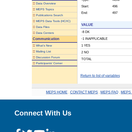
::
Data Overview
Start:
496
::
MEPS Topics
End:
497
::
Publications Search
::
MEPS Data Tools (HC/IC)
VALUE
::
Data Files
-8 DK
::
Data Centers
Communication
-1 INAPPLICABLE
::
1 YES
What's New
::
Mailing List
2 NO
::
Discussion Forum
TOTAL
::
Participants' Corner
Return to list of variables
MEPS HOME
.
CONTACT MEPS
.
MEPS FAQ
.
MEPS 
Connect With Us