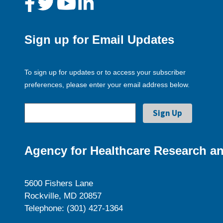
Sign up for Email Updates
To sign up for updates or to access your subscriber
preferences, please enter your email address below.
Agency for Healthcare Research an
5600 Fishers Lane
Rockville, MD 20857
Telephone: (301) 427-1364