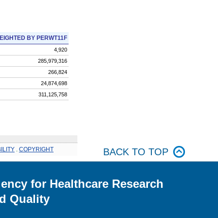
EIGHTED BY PERWT11F
4,920
285,979,316
266,824
24,874,698
311,125,758
ILITY
.
COPYRIGHT
BACK TO TOP
ency for Healthcare Research
d Quality