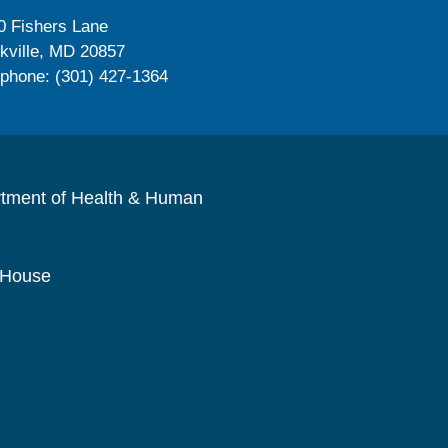
0 Fishers Lane
kville, MD 20857
ephone: (301) 427-1364
rtment of Health & Human
 House