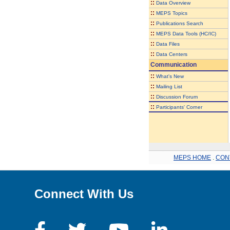
::
Data Overview
::
MEPS Topics
::
Publications Search
::
MEPS Data Tools (HC/IC)
::
Data Files
::
Data Centers
Communication
::
What's New
::
Mailing List
::
Discussion Forum
::
Participants' Corner
MEPS HOME
.
CON
Connect With Us