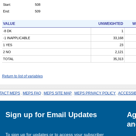
Start:
508
End:
509
VALUE
UNWEIGHTED
W
-8 DK
1
-1 INAPPLICABLE
33,168
1 YES
23
2 NO
2,121
TOTAL
35,313
Return to list of variables
TACT MEPS
.
MEPS FAQ
.
MEPS SITE MAP
.
MEPS PRIVACY POLICY
.
ACCESSIB
Sign up for Email Updates
Ag
an
To sign up for updates or to access your subscriber