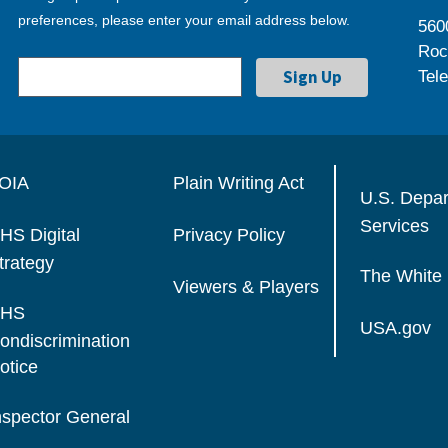
preferences, please enter your email address below.
560
Roc
Tel
OIA
Plain Writing Act
U.S. Depa
Services
HS Digital
Privacy Policy
trategy
The White
Viewers & Players
HS
USA.gov
ondiscrimination
otice
nspector General