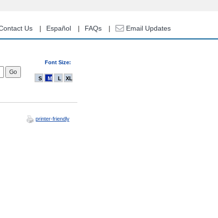
Contact Us
Español
FAQs
Email Updates
Font Size:
S
M
L
XL
printer-friendly