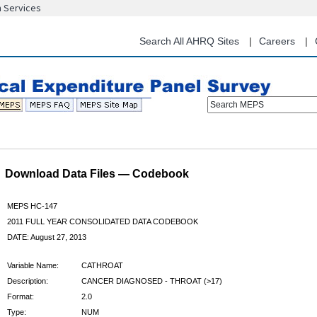
n Services
Skip
to
main
Search All AHRQ Sites
Careers
content
Search MEPS
Download Data Files — Codebook
MEPS HC-147
2011 FULL YEAR CONSOLIDATED DATA CODEBOOK
DATE: August 27, 2013
Variable Name:
CATHROAT
Description:
CANCER DIAGNOSED - THROAT (>17)
Format:
2.0
Type:
NUM