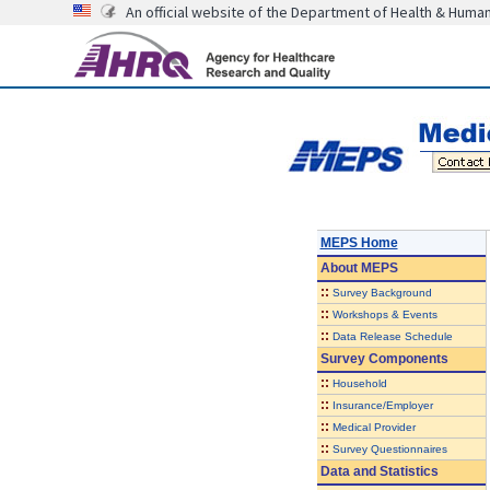
An official website of the Department of Health & Huma
MEPS Home
About
MEPS
::
Survey Background
::
Workshops & Events
::
Data Release Schedule
Survey Components
::
Household
::
Insurance/Employer
::
Medical Provider
::
Survey Questionnaires
Data and Statistics