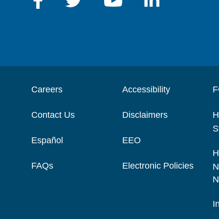
Careers
Accessibility
F
Contact Us
Disclaimers
H
S
Español
EEO
H
FAQs
Electronic Policies
N
N
I