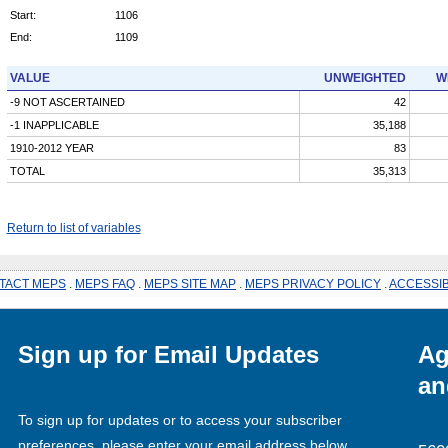
Start:
1106
End:
1109
VALUE
UNWEIGHTED
W
-9 NOT ASCERTAINED
42
-1 INAPPLICABLE
35,188
1910-2012 YEAR
83
TOTAL
35,313
Return to list of variables
TACT MEPS
.
MEPS FAQ
.
MEPS SITE MAP
.
MEPS PRIVACY POLICY
.
ACCESSIB
Sign up for Email Updates
Ag
an
To sign up for updates or to access your subscriber
preferences, please enter your email address below.