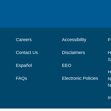
Careers
Accessibility
F
Contact Us
Disclaimers
H
S
Español
EEO
H
FAQs
Electronic Policies
N
N
I