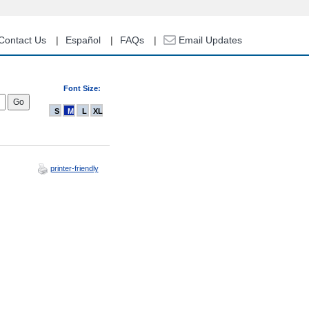
Contact Us
Español
FAQs
Email Updates
Font Size:
S
M
L
XL
printer-friendly