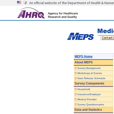
An official website of the Department of Health & Huma
MEPS Home
About
MEPS
::
Survey Background
::
Workshops & Events
::
Data Release Schedule
Survey Components
::
Household
::
Insurance/Employer
::
Medical Provider
::
Survey Questionnaires
Data and Statistics