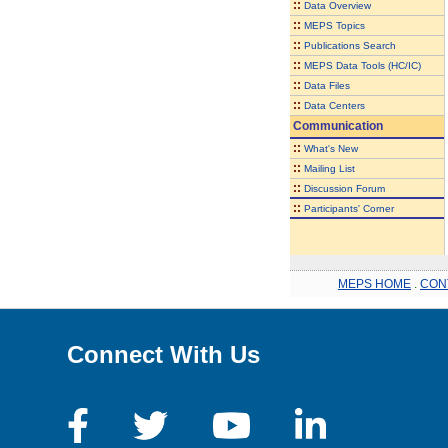
::
Data Overview
::
MEPS Topics
::
Publications Search
::
MEPS Data Tools (HC/IC)
::
Data Files
::
Data Centers
Communication
::
What's New
::
Mailing List
::
Discussion Forum
::
Participants' Corner
MEPS HOME
.
CON
Connect With Us