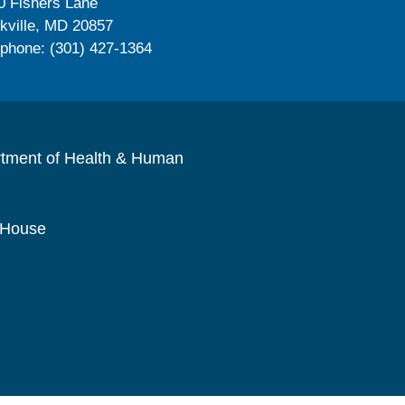
0 Fishers Lane
kville, MD 20857
ephone: (301) 427-1364
rtment of Health & Human
 House