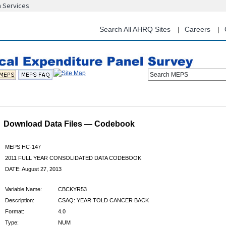
n Services
Skip
to
main
Search All AHRQ Sites
Careers
content
Search MEPS
Download Data Files — Codebook
MEPS HC-147
2011 FULL YEAR CONSOLIDATED DATA CODEBOOK
DATE: August 27, 2013
Variable Name:
CBCKYR53
Description:
CSAQ: YEAR TOLD CANCER BACK
Format:
4.0
Type:
NUM