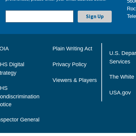
560
Roc
Tel
OIA
Plain Writing Act
U.S. Depa
Services
HS Digital
Privacy Policy
trategy
The White
Viewers & Players
HS
USA.gov
ondiscrimination
otice
nspector General