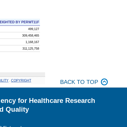
EIGHTED BY PERWT11F
499,127
309,458,465
1,168,167
311,125,758
ILITY
.
COPYRIGHT
BACK TO TOP
ency for Healthcare Research
d Quality