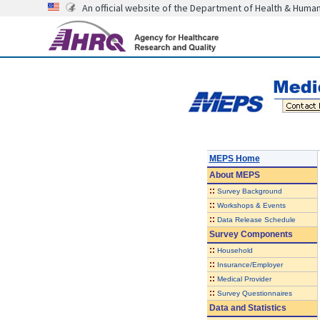
An official website of the Department of Health & Huma
MEPS Home
About
MEPS
::
Survey Background
::
Workshops & Events
::
Data Release Schedule
Survey Components
::
Household
::
Insurance/Employer
::
Medical Provider
::
Survey Questionnaires
Data and Statistics