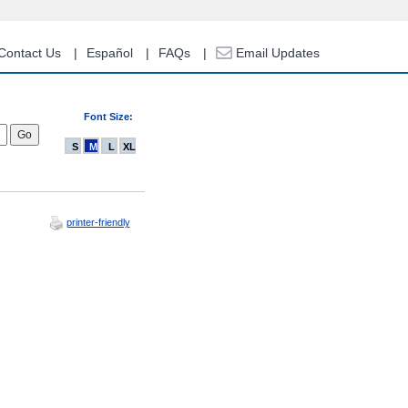
Contact Us
Español
FAQs
Email Updates
Font Size:
S
M
L
XL
printer-friendly