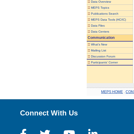
::
Data Overview
::
MEPS Topics
::
Publications Search
::
MEPS Data Tools (HC/IC)
::
Data Files
::
Data Centers
Communication
::
What's New
::
Mailing List
::
Discussion Forum
::
Participants' Corner
MEPS HOME
.
CON
Connect With Us