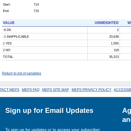
Start:
714
End:
715
VALUE
UNWEIGHTED
W
-8 DK
2
-1 INAPPLICABLE
33,638
1 YES
1,555
2 NO
118
TOTAL
35,313
Return to list of variables
TACT MEPS
.
MEPS FAQ
.
MEPS SITE MAP
.
MEPS PRIVACY POLICY
.
ACCESSIB
Sign up for Email Updates
Ag
an
To sign up for updates or to access your subscriber