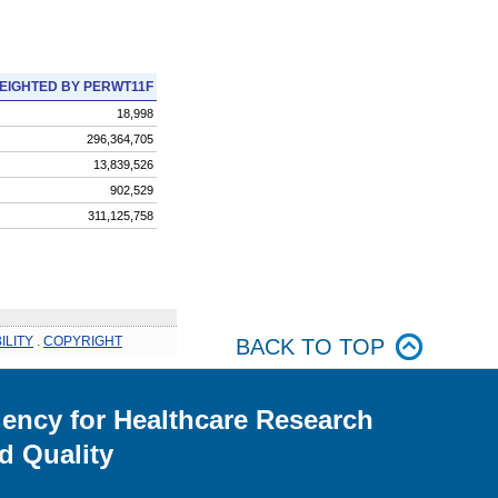
EIGHTED BY PERWT11F
18,998
296,364,705
13,839,526
902,529
311,125,758
ILITY
.
COPYRIGHT
BACK TO TOP
ency for Healthcare Research
d Quality