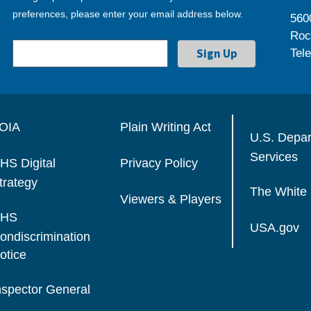
preferences, please enter your email address below.
560
Roc
Tel
OIA
Plain Writing Act
U.S. Depa
Services
HS Digital
Privacy Policy
trategy
The White
Viewers & Players
HS
USA.gov
ondiscrimination
otice
nspector General