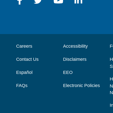
Careers
Accessibility
F
Contact Us
Disclaimers
H
S
Español
EEO
H
FAQs
Electronic Policies
N
N
I