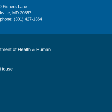
0 Fishers Lane
kville, MD 20857
ephone: (301) 427-1364
rtment of Health & Human
 House