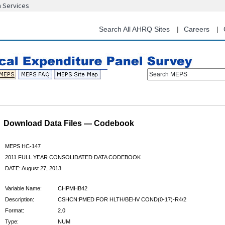
n Services
Skip
to
main
Search All AHRQ Sites
Careers
content
Search MEPS
Download Data Files — Codebook
MEPS HC-147
2011 FULL YEAR CONSOLIDATED DATA CODEBOOK
DATE: August 27, 2013
Variable Name:
CHPMHB42
Description:
CSHCN:PMED FOR HLTH/BEHV COND(0-17)-R4/2
Format:
2.0
Type:
NUM