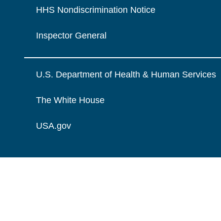
HHS Nondiscrimination Notice
Inspector General
U.S. Department of Health & Human Services
The White House
USA.gov