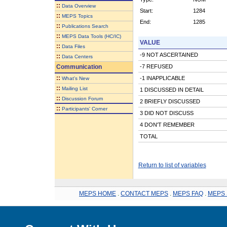
::
Data Overview
Start:
1284
::
MEPS Topics
End:
1285
::
Publications Search
::
MEPS Data Tools (HC/IC)
VALUE
::
Data Files
-9 NOT ASCERTAINED
::
Data Centers
Communication
-7 REFUSED
::
-1 INAPPLICABLE
What's New
::
Mailing List
1 DISCUSSED IN DETAIL
::
Discussion Forum
2 BRIEFLY DISCUSSED
::
Participants' Corner
3 DID NOT DISCUSS
4 DON'T REMEMBER
TOTAL
Return to list of variables
MEPS HOME
.
CONTACT MEPS
.
MEPS FAQ
.
MEPS 