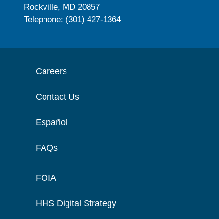
Rockville, MD 20857
Telephone: (301) 427-1364
Careers
Contact Us
Español
FAQs
FOIA
HHS Digital Strategy