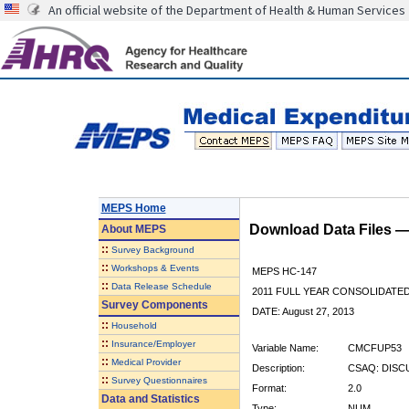
An official website of the Department of Health & Human Services
MEPS Home
Download Data Files 
About
MEPS
::
Survey Background
::
Workshops & Events
MEPS HC-147
::
Data Release Schedule
2011 FULL YEAR CONSOLIDATE
Survey Components
DATE: August 27, 2013
::
Household
::
Insurance/Employer
Variable Name:
CMCFUP53
::
Medical Provider
Description:
CSAQ: DISC
::
Survey Questionnaires
Format:
2.0
Data and Statistics
Type:
NUM