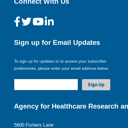
Connect With Us
Sign up for Email Updates
To sign up for updates or to access your subscriber
preferences, please enter your email address below.
Agency for Healthcare Research an
5600 Fishers Lane