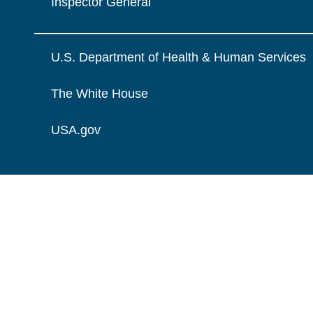
Inspector General
U.S. Department of Health & Human Services
The White House
USA.gov