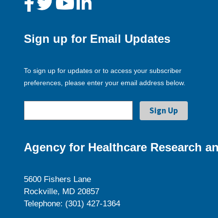
Sign up for Email Updates
To sign up for updates or to access your subscriber
preferences, please enter your email address below.
Agency for Healthcare Research an
5600 Fishers Lane
Rockville, MD 20857
Telephone: (301) 427-1364