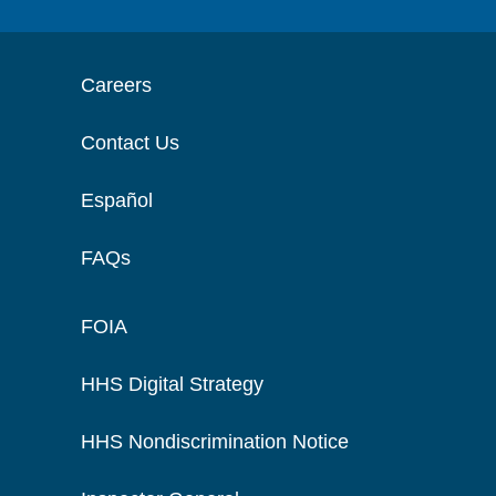
Careers
Contact Us
Español
FAQs
FOIA
HHS Digital Strategy
HHS Nondiscrimination Notice