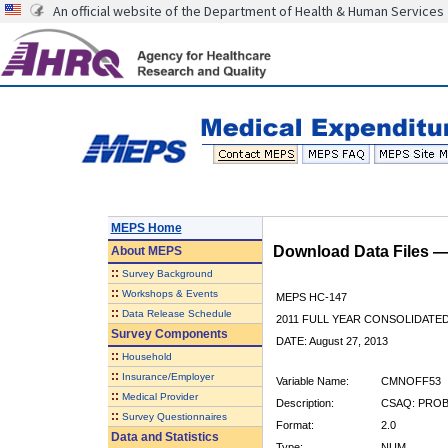
An official website of the Department of Health & Human Services
MEPS Home
Download Data Files 
About
MEPS
::
Survey Background
::
Workshops & Events
MEPS HC-147
::
Data Release Schedule
2011 FULL YEAR CONSOLIDATE
Survey Components
DATE: August 27, 2013
::
Household
::
Insurance/Employer
Variable Name:
CMNOFF53
::
Medical Provider
Description:
CSAQ: PRO
::
Survey Questionnaires
Format:
2.0
Data and Statistics
Type:
NUM