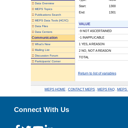
::
Data Overview
Start:
1300
::
MEPS Topics
End:
1301
::
Publications Search
::
MEPS Data Tools (HC/IC)
VALUE
::
Data Files
-9 NOT ASCERTAINED
::
Data Centers
Communication
-1 INAPPLICABLE
::
1 YES, A REASON
What's New
::
Mailing List
2 NO, NOT A REASON
::
Discussion Forum
TOTAL
::
Participants' Corner
Return to list of variables
MEPS HOME
.
CONTACT MEPS
.
MEPS FAQ
.
MEPS 
Connect With Us