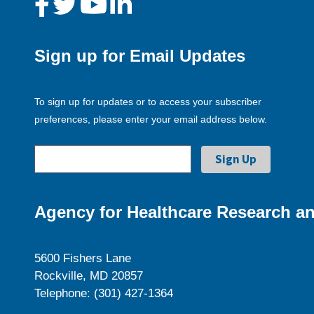
Sign up for Email Updates
To sign up for updates or to access your subscriber
preferences, please enter your email address below.
Agency for Healthcare Research an
5600 Fishers Lane
Rockville, MD 20857
Telephone: (301) 427-1364