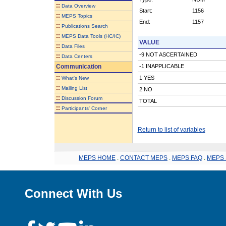
::
Data Overview
Start:
1156
::
MEPS Topics
End:
1157
::
Publications Search
::
MEPS Data Tools (HC/IC)
VALUE
::
Data Files
-9 NOT ASCERTAINED
::
Data Centers
Communication
-1 INAPPLICABLE
::
1 YES
What's New
::
Mailing List
2 NO
::
Discussion Forum
TOTAL
::
Participants' Corner
Return to list of variables
MEPS HOME
.
CONTACT MEPS
.
MEPS FAQ
.
MEPS 
Connect With Us