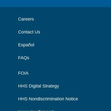
Careers
Contact Us
Español
FAQs
FOIA
HHS Digital Strategy
HHS Nondiscrimination Notice