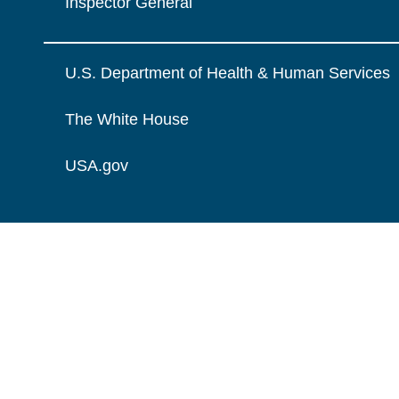
Inspector General
U.S. Department of Health & Human Services
The White House
USA.gov