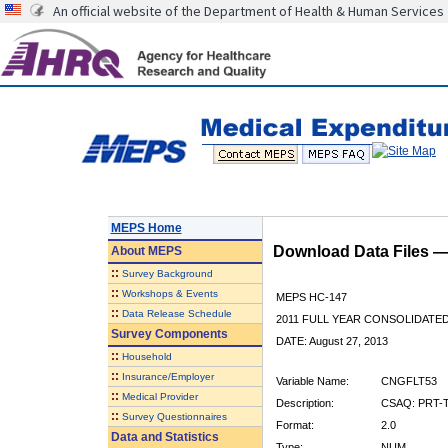
An official website of the Department of Health & Human Services
MEPS Home
Download Data Files 
About
MEPS
::
Survey Background
::
Workshops & Events
MEPS HC-147
::
Data Release Schedule
2011 FULL YEAR CONSOLIDATE
Survey Components
DATE: August 27, 2013
::
Household
::
Insurance/Employer
Variable Name:
CNGFLT53
::
Medical Provider
Description:
CSAQ: PRT-T
::
Survey Questionnaires
Format:
2.0
Data and Statistics
Type:
NUM