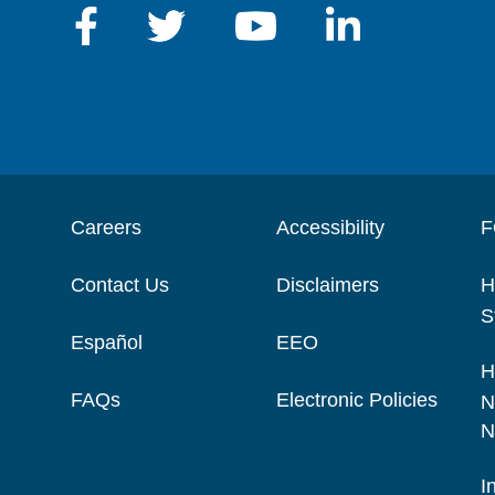
Careers
Accessibility
F
Contact Us
Disclaimers
H
S
Español
EEO
H
FAQs
Electronic Policies
N
N
I