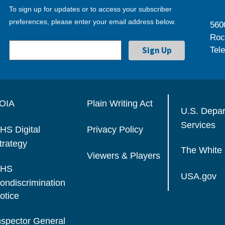
To sign up for updates or to access your subscriber
preferences, please enter your email address below.
560
Roc
Tel
OIA
Plain Writing Act
U.S. Depa
Services
HS Digital
Privacy Policy
trategy
The White
Viewers & Players
HS
USA.gov
ondiscrimination
otice
nspector General