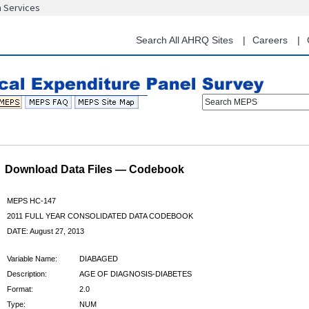
n Services
Skip
to
main
Search All AHRQ Sites
Careers
content
Search MEPS
Download Data Files — Codebook
MEPS HC-147
2011 FULL YEAR CONSOLIDATED DATA CODEBOOK
DATE: August 27, 2013
Variable Name:
DIABAGED
Description:
AGE OF DIAGNOSIS-DIABETES
Format:
2.0
Type:
NUM