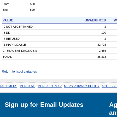
Start:
528
End:
529
VALUE
UNWEIGHTED
W
-9 NOT ASCERTAINED
2
-8 DK
100
-7 REFUSED
2
-1 INAPPLICABLE
32,723
0 - 85 AGE AT DIAGNOSIS
2,486
TOTAL
35,313
Return to list of variables
TACT MEPS
.
MEPS FAQ
.
MEPS SITE MAP
.
MEPS PRIVACY POLICY
.
ACCESSIB
Sign up for Email Updates
Ag
an