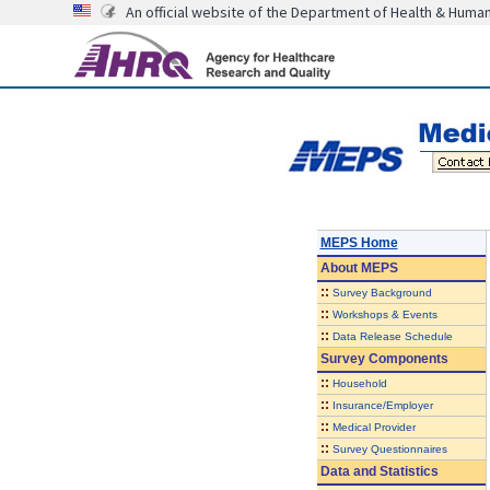
An official website of the Department of Health & Huma
MEPS Home
About
MEPS
::
Survey Background
::
Workshops & Events
::
Data Release Schedule
Survey Components
::
Household
::
Insurance/Employer
::
Medical Provider
::
Survey Questionnaires
Data and Statistics