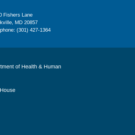
0 Fishers Lane
kville, MD 20857
ephone: (301) 427-1364
rtment of Health & Human
 House