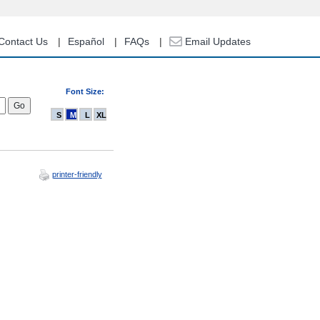
Contact Us
Español
FAQs
Email Updates
Font Size:
S
M
L
XL
printer-friendly