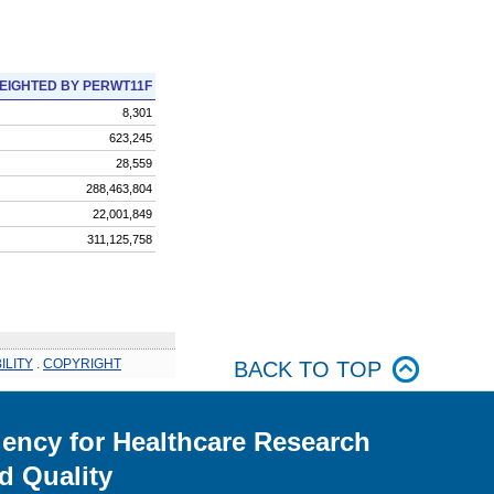
EIGHTED BY PERWT11F
8,301
623,245
28,559
288,463,804
22,001,849
311,125,758
ILITY
.
COPYRIGHT
BACK TO TOP
ency for Healthcare Research
d Quality