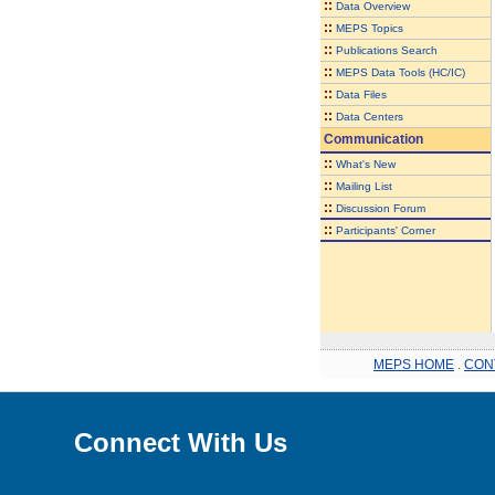
::
Data Overview
::
MEPS Topics
::
Publications Search
::
MEPS Data Tools (HC/IC)
::
Data Files
::
Data Centers
Communication
::
What's New
::
Mailing List
::
Discussion Forum
::
Participants' Corner
MEPS HOME
.
CON
Connect With Us