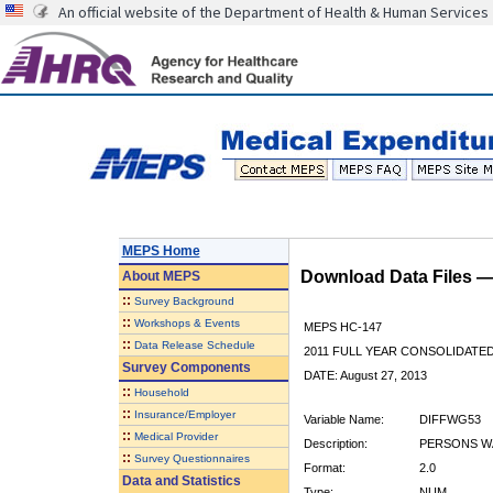
An official website of the Department of Health & Human Services
MEPS Home
Download Data Files 
About
MEPS
::
Survey Background
::
Workshops & Events
MEPS HC-147
::
Data Release Schedule
2011 FULL YEAR CONSOLIDATE
Survey Components
DATE: August 27, 2013
::
Household
::
Insurance/Employer
Variable Name:
DIFFWG53
::
Medical Provider
Description:
PERSONS WA
::
Survey Questionnaires
Format:
2.0
Data and Statistics
Type:
NUM