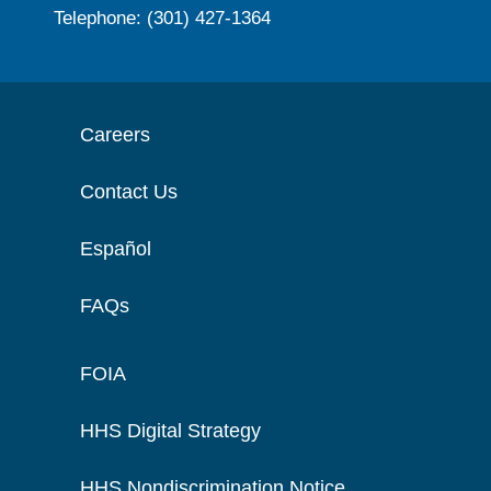
Telephone: (301) 427-1364
Careers
Contact Us
Español
FAQs
FOIA
HHS Digital Strategy
HHS Nondiscrimination Notice