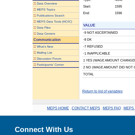
::
Data Overview
Start:
1595
::
MEPS Topics
End:
1596
::
Publications Search
::
MEPS Data Tools (HC/IC)
VALUE
::
Data Files
-9 NOT ASCERTAINED
::
Data Centers
Communication
-8 DK
::
-7 REFUSED
What's New
::
Mailing List
-1 INAPPLICABLE
::
Discussion Forum
1 YES (WAGE AMOUNT CHANGE
::
Participants' Corner
2 NO (WAGE AMOUNT DID NOT
TOTAL
Return to list of variables
MEPS HOME
.
CONTACT MEPS
.
MEPS FAQ
.
MEPS 
Connect With Us