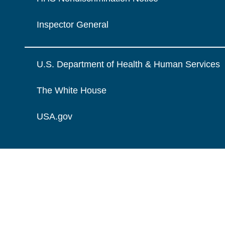
Inspector General
U.S. Department of Health & Human Services
The White House
USA.gov