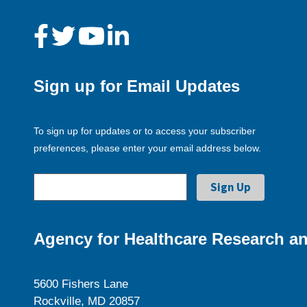
Sign up for Email Updates
To sign up for updates or to access your subscriber
preferences, please enter your email address below.
Agency for Healthcare Research an
5600 Fishers Lane
Rockville, MD 20857