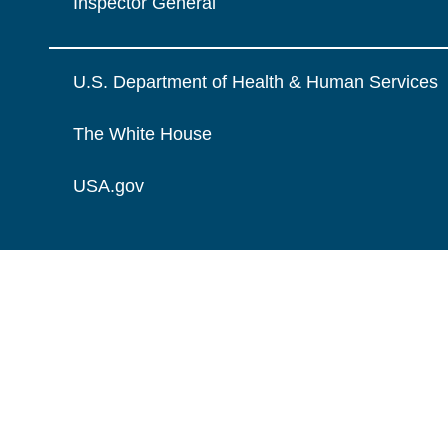
Inspector General
U.S. Department of Health & Human Services
The White House
USA.gov