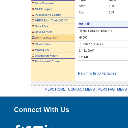
::
Data Overview
Start:
138
::
MEPS Topics
End:
139
::
Publications Search
::
MEPS Data Tools (HC/IC)
VALUE
::
Data Files
-9 NOT ASCERTAINED
::
Data Centers
Communication
-8 DK
::
-1 INAPPLICABLE
What's New
::
Mailing List
1 - 31 DAY
::
Discussion Forum
TOTAL
::
Participants' Corner
Return to list of variables
MEPS HOME
.
CONTACT MEPS
.
MEPS FAQ
.
MEPS 
Connect With Us