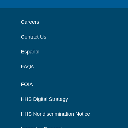
Careers
Contact Us
Español
FAQs
FOIA
HHS Digital Strategy
HHS Nondiscrimination Notice