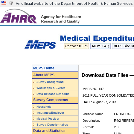
An official website of the Department of Health & Human Services
MEPS Home
Download Data Files 
About
MEPS
::
Survey Background
::
Workshops & Events
MEPS HC-147
::
Data Release Schedule
2011 FULL YEAR CONSOLIDATE
Survey Components
DATE: August 27, 2013
::
Household
::
Insurance/Employer
Variable Name:
ENDRFD42
::
Medical Provider
Description:
R4/2 REFER
::
Survey Questionnaires
Format:
2.0
Data and Statistics
Type:
NUM