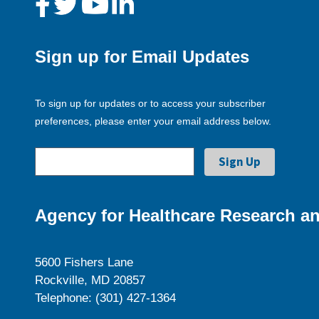
Sign up for Email Updates
To sign up for updates or to access your subscriber
preferences, please enter your email address below.
Agency for Healthcare Research an
5600 Fishers Lane
Rockville, MD 20857
Telephone: (301) 427-1364