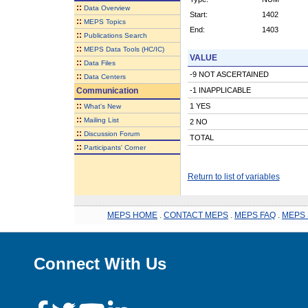
::
Data Overview
Start:
1402
::
MEPS Topics
End:
1403
::
Publications Search
::
MEPS Data Tools (HC/IC)
VALUE
::
Data Files
-9 NOT ASCERTAINED
::
Data Centers
Communication
-1 INAPPLICABLE
::
1 YES
What's New
::
Mailing List
2 NO
::
Discussion Forum
TOTAL
::
Participants' Corner
Return to list of variables
MEPS HOME
.
CONTACT MEPS
.
MEPS FAQ
.
MEPS 
Connect With Us