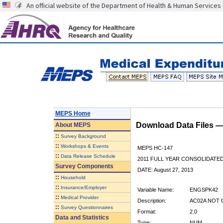
An official website of the Department of Health & Human Services
MEPS Home
Download Data Files 
About
MEPS
::
Survey Background
::
Workshops & Events
MEPS HC-147
::
Data Release Schedule
2011 FULL YEAR CONSOLIDATE
Survey Components
DATE: August 27, 2013
::
Household
::
Insurance/Employer
Variable Name:
ENGSPK42
::
Medical Provider
Description:
AC02A NOT 
::
Survey Questionnaires
Format:
2.0
Data and Statistics
Type:
NUM