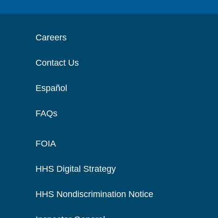
Careers
Contact Us
Español
FAQs
FOIA
HHS Digital Strategy
HHS Nondiscrimination Notice