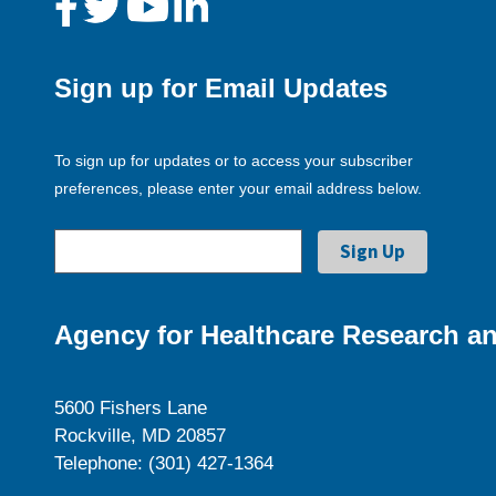
Sign up for Email Updates
To sign up for updates or to access your subscriber
preferences, please enter your email address below.
Agency for Healthcare Research an
5600 Fishers Lane
Rockville, MD 20857
Telephone: (301) 427-1364