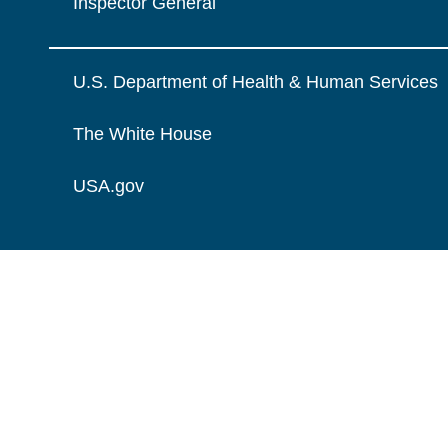
Inspector General
U.S. Department of Health & Human Services
The White House
USA.gov