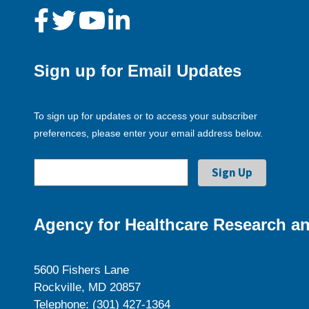
Sign up for Email Updates
To sign up for updates or to access your subscriber
preferences, please enter your email address below.
Agency for Healthcare Research an
5600 Fishers Lane
Rockville, MD 20857
Telephone: (301) 427-1364