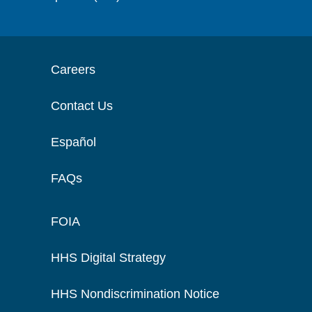
Careers
Contact Us
Español
FAQs
FOIA
HHS Digital Strategy
HHS Nondiscrimination Notice