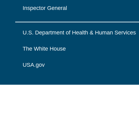
Inspector General
U.S. Department of Health & Human Services
The White House
USA.gov