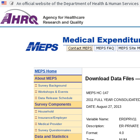
An official website of the Department of Health & Human Services
MEPS Home
Download Data Files 
About
MEPS
::
Survey Background
::
Workshops & Events
MEPS HC-147
::
Data Release Schedule
2011 FULL YEAR CONSOLIDATE
Survey Components
DATE: August 27, 2013
::
Household
::
Insurance/Employer
Variable Name:
ERDPRV11
::
Medical Provider
Description:
ER-PRIVATE 
::
Survey Questionnaires
Format:
4.0
Data and Statistics
Type:
NUM