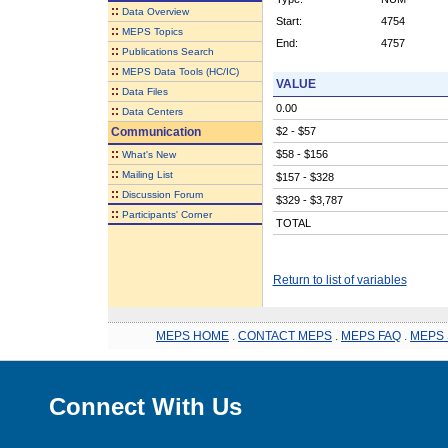
::
Data Overview
Start:
4754
::
MEPS Topics
End:
4757
::
Publications Search
::
MEPS Data Tools (HC/IC)
VALUE
::
Data Files
0.00
::
Data Centers
Communication
$2 - $57
::
$58 - $156
What's New
::
Mailing List
$157 - $328
::
Discussion Forum
$329 - $3,787
::
Participants' Corner
TOTAL
Return to list of variables
MEPS HOME
.
CONTACT MEPS
.
MEPS FAQ
.
MEPS 
Connect With Us