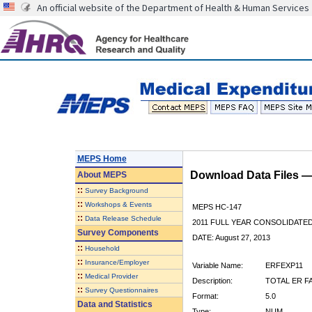
An official website of the Department of Health & Human Services
MEPS Home
Download Data Files 
About
MEPS
::
Survey Background
::
Workshops & Events
MEPS HC-147
::
Data Release Schedule
2011 FULL YEAR CONSOLIDATE
Survey Components
DATE: August 27, 2013
::
Household
::
Insurance/Employer
Variable Name:
ERFEXP11
::
Medical Provider
Description:
TOTAL ER FA
::
Survey Questionnaires
Format:
5.0
Data and Statistics
Type:
NUM