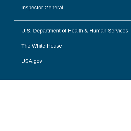
Inspector General
U.S. Department of Health & Human Services
The White House
USA.gov