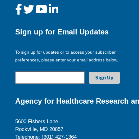
Sign up for Email Updates
To sign up for updates or to access your subscriber
preferences, please enter your email address below.
Agency for Healthcare Research an
5600 Fishers Lane
Rockville, MD 20857
Telephone: (301) 427-1364