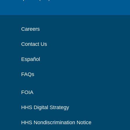
Careers
Contact Us
Español
FAQs
FOIA
HHS Digital Strategy
HHS Nondiscrimination Notice