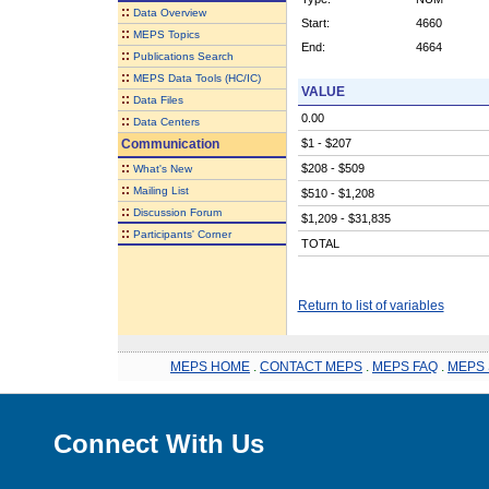
::
Data Overview
Start:
4660
::
MEPS Topics
End:
4664
::
Publications Search
::
MEPS Data Tools (HC/IC)
VALUE
::
Data Files
0.00
::
Data Centers
Communication
$1 - $207
::
$208 - $509
What's New
::
Mailing List
$510 - $1,208
::
Discussion Forum
$1,209 - $31,835
::
Participants' Corner
TOTAL
Return to list of variables
MEPS HOME
.
CONTACT MEPS
.
MEPS FAQ
.
MEPS 
Connect With Us