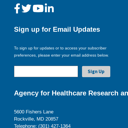
Sign up for Email Updates
To sign up for updates or to access your subscriber
preferences, please enter your email address below.
Agency for Healthcare Research an
5600 Fishers Lane
Rockville, MD 20857
Telephone: (301) 427-1364