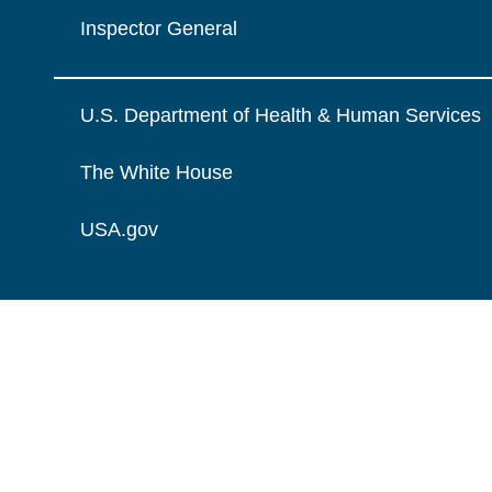
Inspector General
U.S. Department of Health & Human Services
The White House
USA.gov