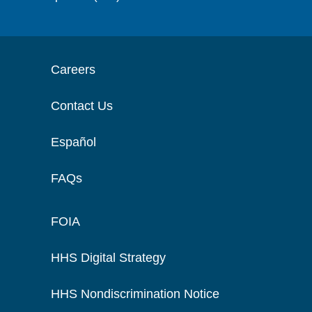
Careers
Contact Us
Español
FAQs
FOIA
HHS Digital Strategy
HHS Nondiscrimination Notice