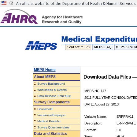
An official website of the Department of Health & Human Services
MEPS Home
Download Data Files 
About
MEPS
::
Survey Background
::
Workshops & Events
MEPS HC-147
::
Data Release Schedule
2011 FULL YEAR CONSOLIDATE
Survey Components
DATE: August 27, 2013
::
Household
::
Insurance/Employer
Variable Name:
ERFPRV11
::
Medical Provider
Description:
ER-PRIVATE 
::
Survey Questionnaires
Format:
5.0
Data and Statistics
Type:
NUM