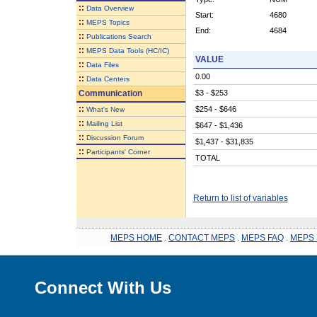
::
Data Overview
Start:
4680
::
MEPS Topics
End:
4684
::
Publications Search
::
MEPS Data Tools (HC/IC)
VALUE
::
Data Files
0.00
::
Data Centers
Communication
$3 - $253
::
$254 - $646
What's New
::
Mailing List
$647 - $1,436
::
Discussion Forum
$1,437 - $31,835
::
Participants' Corner
TOTAL
Return to list of variables
MEPS HOME
.
CONTACT MEPS
.
MEPS FAQ
.
MEPS 
Connect With Us