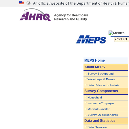
An official website of the Department of Health & Huma
MEPS Home
About
MEPS
::
Survey Background
::
Workshops & Events
::
Data Release Schedule
Survey Components
::
Household
::
Insurance/Employer
::
Medical Provider
::
Survey Questionnaires
Data and Statistics
::
Data Overview