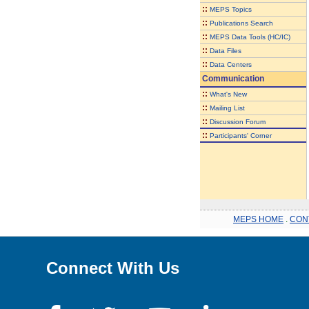
::
MEPS Topics
::
Publications Search
::
MEPS Data Tools (HC/IC)
::
Data Files
::
Data Centers
Communication
::
What's New
::
Mailing List
::
Discussion Forum
::
Participants' Corner
MEPS HOME
.
CON
Connect With Us