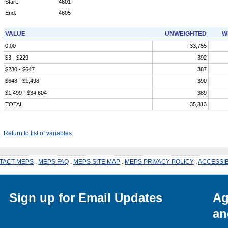
Start:
4601
End:
4605
VALUE
UNWEIGHTED
W
0.00
33,755
$3 - $229
392
$230 - $647
387
$648 - $1,498
390
$1,499 - $34,604
389
TOTAL
35,313
Return to list of variables
TACT MEPS
.
MEPS FAQ
.
MEPS SITE MAP
.
MEPS PRIVACY POLICY
.
ACCESSIB
Sign up for Email Updates
Ag
an