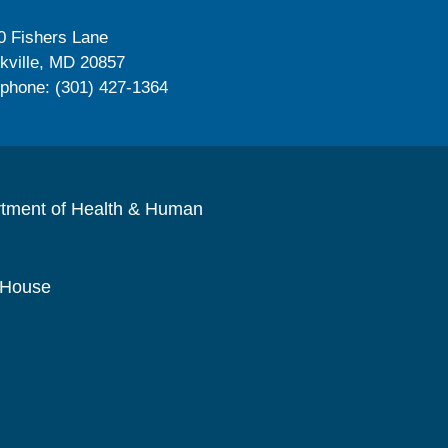
0 Fishers Lane
kville, MD 20857
ephone: (301) 427-1364
rtment of Health & Human
 House