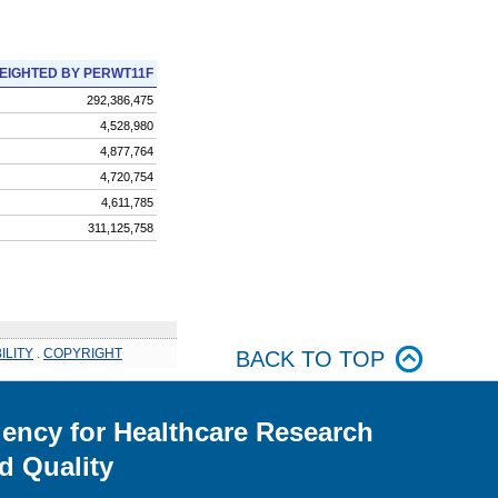
EIGHTED BY PERWT11F
292,386,475
4,528,980
4,877,764
4,720,754
4,611,785
311,125,758
ILITY
.
COPYRIGHT
BACK TO TOP
ency for Healthcare Research
d Quality