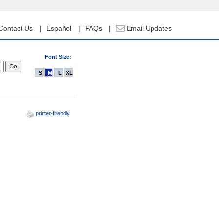
Contact Us
Español
FAQs
Email Updates
Font Size:
S
M
L
XL
printer-friendly