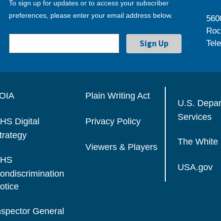
To sign up for updates or to access your subscriber
preferences, please enter your email address below.
560
Roc
Tel
OIA
Plain Writing Act
U.S. Depa
Services
HS Digital
Privacy Policy
trategy
The White
Viewers & Players
HS
USA.gov
ondiscrimination
otice
nspector General