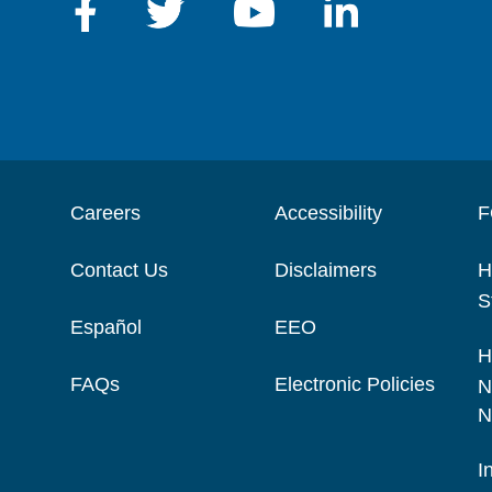
Careers
Accessibility
F
Contact Us
Disclaimers
H
S
Español
EEO
H
FAQs
Electronic Policies
N
N
I