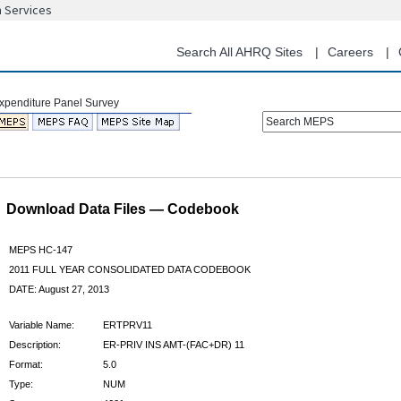
n Services
Skip
to
main
Search All AHRQ Sites
Careers
content
Search MEPS
Download Data Files — Codebook
MEPS HC-147
2011 FULL YEAR CONSOLIDATED DATA CODEBOOK
DATE: August 27, 2013
Variable Name:
ERTPRV11
Description:
ER-PRIV INS AMT-(FAC+DR) 11
Format:
5.0
Type:
NUM