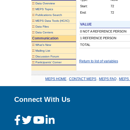
::
Data Overview
Start:
72
::
MEPS Topics
End:
72
::
Publications Search
::
MEPS Data Tools (HC/IC)
VALUE
::
Data Files
0 NOT A REFERENCE PERSON
::
Data Centers
Communication
1 REFERENCE PERSON
::
TOTAL
What's New
::
Mailing List
::
Discussion Forum
Return to list of variables
::
Participants' Corner
MEPS HOME
.
CONTACT MEPS
.
MEPS FAQ
.
MEPS 
Connect With Us