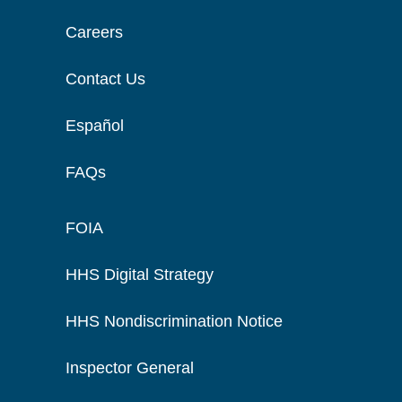
Careers
Contact Us
Español
FAQs
FOIA
HHS Digital Strategy
HHS Nondiscrimination Notice
Inspector General