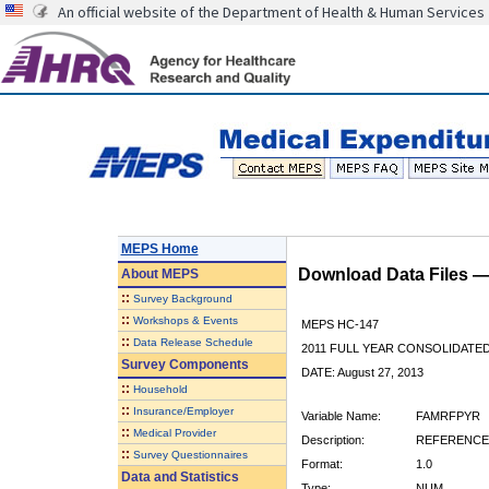
An official website of the Department of Health & Human Services
MEPS Home
Download Data Files 
About
MEPS
::
Survey Background
::
Workshops & Events
MEPS HC-147
::
Data Release Schedule
2011 FULL YEAR CONSOLIDATE
Survey Components
DATE: August 27, 2013
::
Household
::
Insurance/Employer
Variable Name:
FAMRFPYR
::
Medical Provider
Description:
REFERENCE 
::
Survey Questionnaires
Format:
1.0
Data and Statistics
Type:
NUM