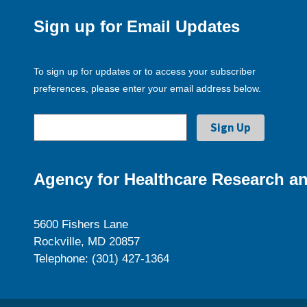
Sign up for Email Updates
To sign up for updates or to access your subscriber
preferences, please enter your email address below.
Agency for Healthcare Research an
5600 Fishers Lane
Rockville, MD 20857
Telephone: (301) 427-1364