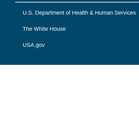
U.S. Department of Health & Human Services
The White House
USA.gov