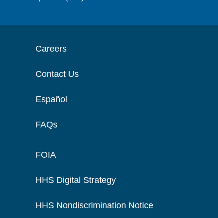
Careers
Contact Us
Español
FAQs
FOIA
HHS Digital Strategy
HHS Nondiscrimination Notice