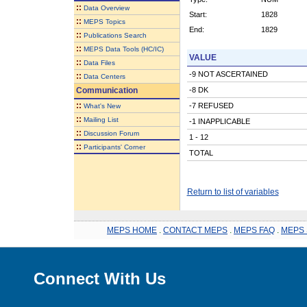
::
Data Overview
Start:
1828
::
MEPS Topics
End:
1829
::
Publications Search
::
MEPS Data Tools (HC/IC)
VALUE
::
Data Files
-9 NOT ASCERTAINED
::
Data Centers
Communication
-8 DK
::
-7 REFUSED
What's New
::
Mailing List
-1 INAPPLICABLE
::
Discussion Forum
1 - 12
::
Participants' Corner
TOTAL
Return to list of variables
MEPS HOME
.
CONTACT MEPS
.
MEPS FAQ
.
MEPS 
Connect With Us