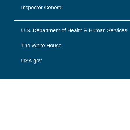
Inspector General
U.S. Department of Health & Human Services
The White House
USA.gov