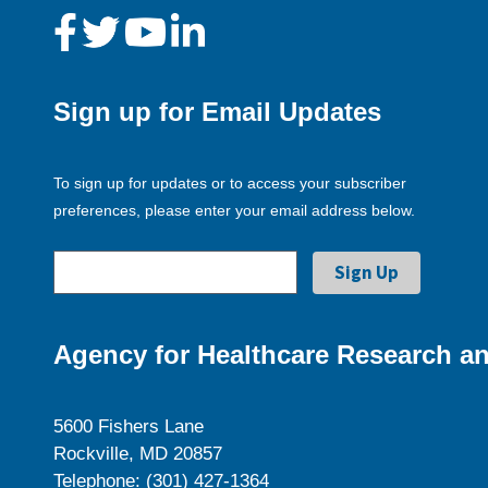
Sign up for Email Updates
To sign up for updates or to access your subscriber
preferences, please enter your email address below.
Agency for Healthcare Research an
5600 Fishers Lane
Rockville, MD 20857
Telephone: (301) 427-1364