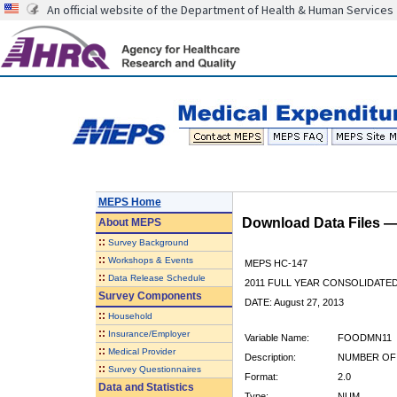
An official website of the Department of Health & Human Services
MEPS Home
Download Data Files 
About
MEPS
::
Survey Background
::
Workshops & Events
MEPS HC-147
::
Data Release Schedule
2011 FULL YEAR CONSOLIDATE
Survey Components
DATE: August 27, 2013
::
Household
::
Insurance/Employer
Variable Name:
FOODMN11
::
Medical Provider
Description:
NUMBER OF
::
Survey Questionnaires
Format:
2.0
Data and Statistics
Type:
NUM