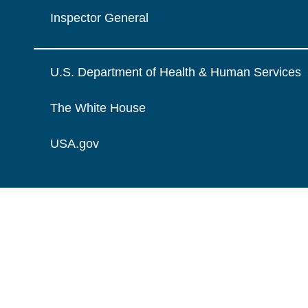
Inspector General
U.S. Department of Health & Human Services
The White House
USA.gov