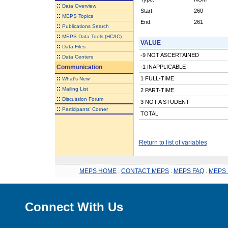
::
Data Overview
Start:
260
::
MEPS Topics
End:
261
::
Publications Search
::
MEPS Data Tools (HC/IC)
VALUE
::
Data Files
-9 NOT ASCERTAINED
::
Data Centers
Communication
-1 INAPPLICABLE
::
1 FULL-TIME
What's New
::
Mailing List
2 PART-TIME
::
Discussion Forum
3 NOT A STUDENT
::
Participants' Corner
TOTAL
Return to list of variables
MEPS HOME
.
CONTACT MEPS
.
MEPS FAQ
.
MEPS 
Connect With Us