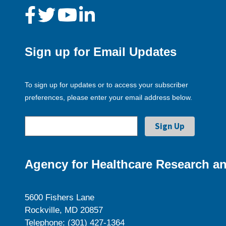
Sign up for Email Updates
To sign up for updates or to access your subscriber
preferences, please enter your email address below.
Agency for Healthcare Research an
5600 Fishers Lane
Rockville, MD 20857
Telephone: (301) 427-1364