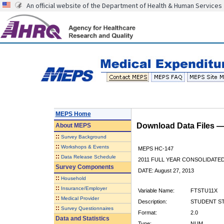
An official website of the Department of Health & Human Services
MEPS Home
Download Data Files 
About
MEPS
::
Survey Background
::
Workshops & Events
MEPS HC-147
::
Data Release Schedule
2011 FULL YEAR CONSOLIDATE
Survey Components
DATE: August 27, 2013
::
Household
::
Insurance/Employer
Variable Name:
FTSTU11X
::
Medical Provider
Description:
STUDENT STA
::
Survey Questionnaires
Format:
2.0
Data and Statistics
Type:
NUM