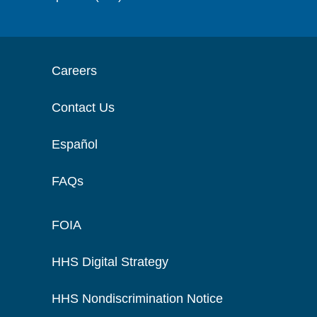
Careers
Contact Us
Español
FAQs
FOIA
HHS Digital Strategy
HHS Nondiscrimination Notice