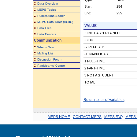
::
Data Overview
Start:
254
::
MEPS Topics
End:
255
::
Publications Search
::
MEPS Data Tools (HC/IC)
VALUE
::
Data Files
-9 NOT ASCERTAINED
::
Data Centers
Communication
-8 DK
::
-7 REFUSED
What's New
::
Mailing List
-1 INAPPLICABLE
::
Discussion Forum
1 FULL-TIME
::
Participants' Corner
2 PART-TIME
3 NOT A STUDENT
TOTAL
Return to list of variables
MEPS HOME
.
CONTACT MEPS
.
MEPS FAQ
.
MEPS 