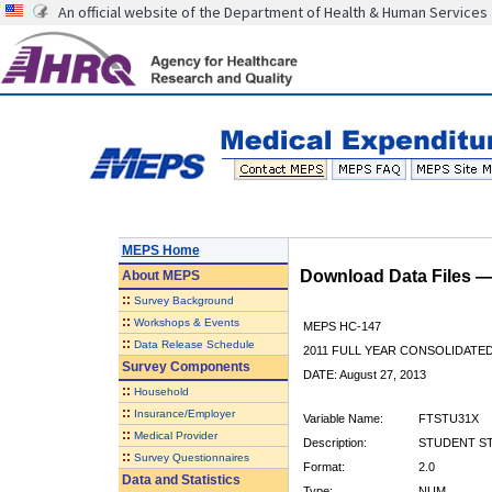
An official website of the Department of Health & Human Services
MEPS Home
Download Data Files 
About
MEPS
::
Survey Background
::
Workshops & Events
MEPS HC-147
::
Data Release Schedule
2011 FULL YEAR CONSOLIDATE
Survey Components
DATE: August 27, 2013
::
Household
::
Insurance/Employer
Variable Name:
FTSTU31X
::
Medical Provider
Description:
STUDENT STA
::
Survey Questionnaires
Format:
2.0
Data and Statistics
Type:
NUM