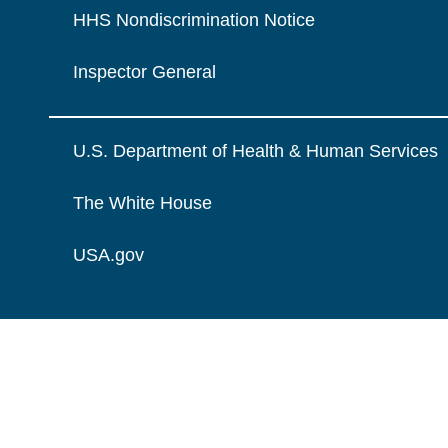
HHS Nondiscrimination Notice
Inspector General
U.S. Department of Health & Human Services
The White House
USA.gov