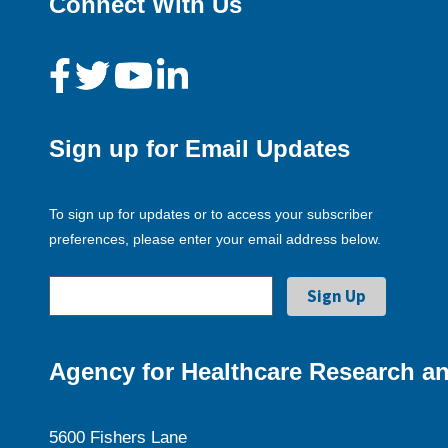
Connect With Us
Sign up for Email Updates
To sign up for updates or to access your subscriber
preferences, please enter your email address below.
Agency for Healthcare Research an
5600 Fishers Lane