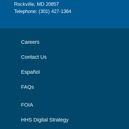
Rockville, MD 20857
Telephone: (301) 427-1364
Careers
Contact Us
Español
FAQs
FOIA
HHS Digital Strategy