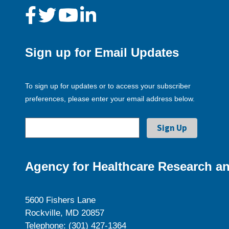
Sign up for Email Updates
To sign up for updates or to access your subscriber
preferences, please enter your email address below.
Agency for Healthcare Research an
5600 Fishers Lane
Rockville, MD 20857
Telephone: (301) 427-1364