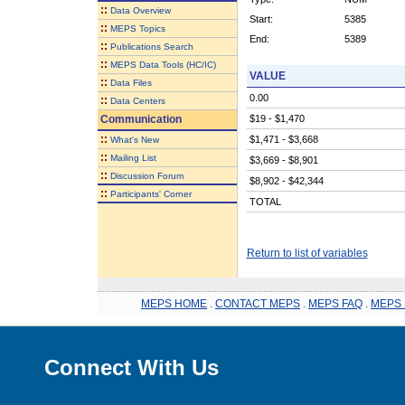
::
Data Overview
Start:
5385
::
MEPS Topics
End:
5389
::
Publications Search
::
MEPS Data Tools (HC/IC)
VALUE
::
Data Files
0.00
::
Data Centers
Communication
$19 - $1,470
::
$1,471 - $3,668
What's New
::
Mailing List
$3,669 - $8,901
::
Discussion Forum
$8,902 - $42,344
::
Participants' Corner
TOTAL
Return to list of variables
MEPS HOME
.
CONTACT MEPS
.
MEPS FAQ
.
MEPS 
Connect With Us