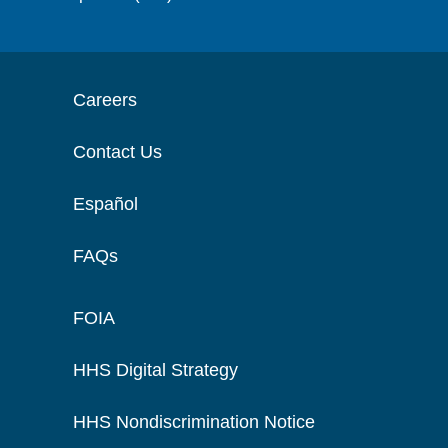
Careers
Contact Us
Español
FAQs
FOIA
HHS Digital Strategy
HHS Nondiscrimination Notice