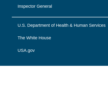
Inspector General
U.S. Department of Health & Human Services
The White House
USA.gov