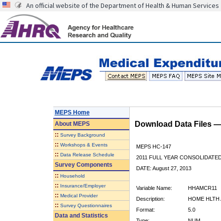
An official website of the Department of Health & Human Services
MEPS Home
Download Data Files 
About
MEPS
::
Survey Background
::
Workshops & Events
MEPS HC-147
::
Data Release Schedule
2011 FULL YEAR CONSOLIDATE
Survey Components
DATE: August 27, 2013
::
Household
::
Insurance/Employer
Variable Name:
HHAMCR11
::
Medical Provider
Description:
HOME HLTH 
::
Survey Questionnaires
Format:
5.0
Data and Statistics
Type:
NUM