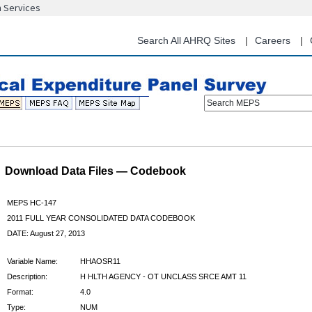
n Services
Skip
to
main
Search All AHRQ Sites
Careers
content
Search MEPS
Download Data Files — Codebook
MEPS HC-147
2011 FULL YEAR CONSOLIDATED DATA CODEBOOK
DATE: August 27, 2013
Variable Name:
HHAOSR11
Description:
H HLTH AGENCY - OT UNCLASS SRCE AMT 11
Format:
4.0
Type:
NUM