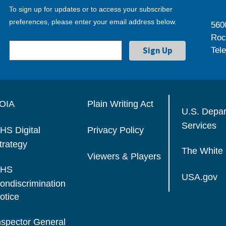
To sign up for updates or to access your subscriber
preferences, please enter your email address below.
560
Roc
Tel
OIA
Plain Writing Act
U.S. Depa
Services
HS Digital
Privacy Policy
trategy
The White
Viewers & Players
HS
USA.gov
ondiscrimination
otice
nspector General