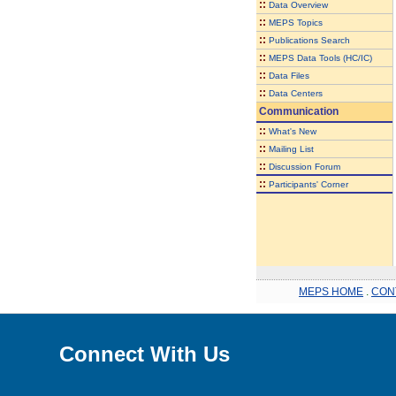
::
Data Overview
::
MEPS Topics
::
Publications Search
::
MEPS Data Tools (HC/IC)
::
Data Files
::
Data Centers
Communication
::
What's New
::
Mailing List
::
Discussion Forum
::
Participants' Corner
MEPS HOME
.
CON
Connect With Us