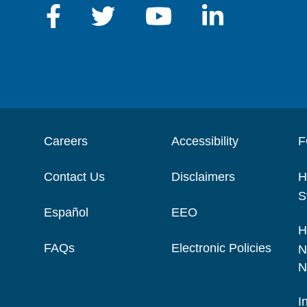
Careers
Accessibility
F
Contact Us
Disclaimers
H
S
Español
EEO
H
FAQs
Electronic Policies
N
N
I