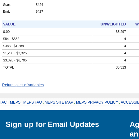
Start:
5424
End:
5427
VALUE
UNWEIGHTED
W
0.00
35,297
$84 - $382
4
$383 - $1,289
4
$1,290 - $3,325
4
$3,326 - $6,705
4
TOTAL
35,313
Return to list of variables
TACT MEPS
.
MEPS FAQ
.
MEPS SITE MAP
.
MEPS PRIVACY POLICY
.
ACCESSIB
Sign up for Email Updates
Ag
an