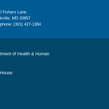
0 Fishers Lane
kville, MD 20857
ephone: (301) 427-1364
rtment of Health & Human
 House