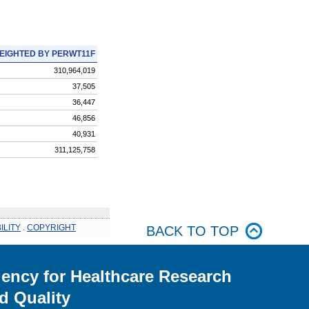
EIGHTED BY PERWT11F
310,964,019
37,505
36,447
46,856
40,931
311,125,758
ILITY
.
COPYRIGHT
BACK TO TOP
ency for Healthcare Research
d Quality