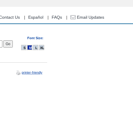
Contact Us
Español
FAQs
Email Updates
Font Size:
S
M
L
XL
printer-friendly