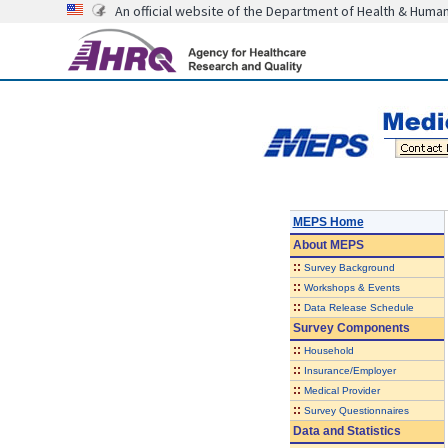
An official website of the Department of Health & Huma
MEPS Home
About
MEPS
::
Survey Background
::
Workshops & Events
::
Data Release Schedule
Survey Components
::
Household
::
Insurance/Employer
::
Medical Provider
::
Survey Questionnaires
Data and Statistics