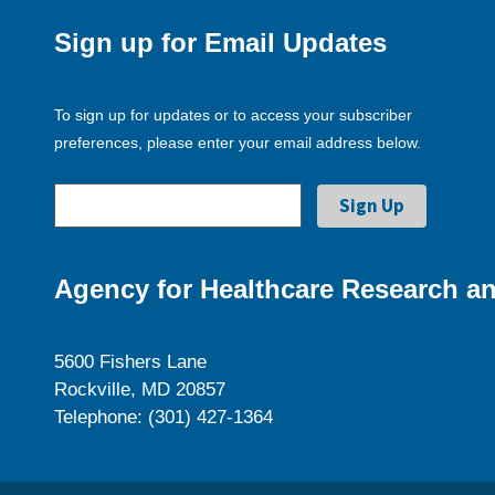
Sign up for Email Updates
To sign up for updates or to access your subscriber
preferences, please enter your email address below.
Agency for Healthcare Research an
5600 Fishers Lane
Rockville, MD 20857
Telephone: (301) 427-1364