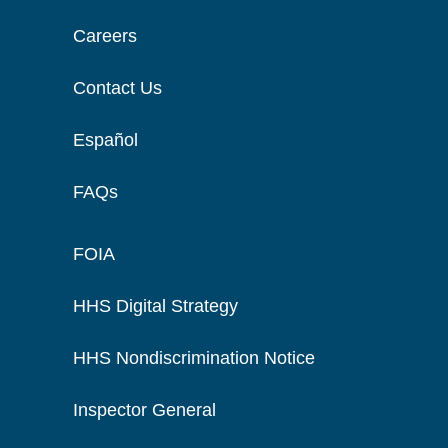
Careers
Contact Us
Español
FAQs
FOIA
HHS Digital Strategy
HHS Nondiscrimination Notice
Inspector General