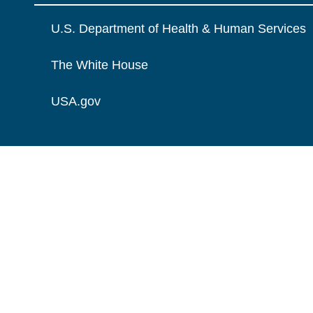
U.S. Department of Health & Human Services
The White House
USA.gov