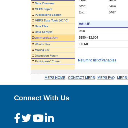
::
Data Overview
Start:
5464
::
MEPS Topics
End:
5467
::
Publications Search
::
MEPS Data Tools (HC/IC)
VALUE
::
Data Files
0.00
::
Data Centers
Communication
$150 - $2,804
::
TOTAL
What's New
::
Mailing List
::
Discussion Forum
Return to list of variables
::
Participants' Corner
MEPS HOME
.
CONTACT MEPS
.
MEPS FAQ
.
MEPS 
Connect With Us