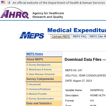
An official website of the Department of Health & Human Services
MEPS Home
Download Data Files 
About
MEPS
::
Survey Background
::
Workshops & Events
MEPS HC-147
::
Data Release Schedule
2011 FULL YEAR CONSOLIDATE
Survey Components
DATE: August 27, 2013
::
Household
::
Insurance/Employer
Variable Name:
HHNPRV11
::
Medical Provider
Description:
HOME HLTH 
::
Survey Questionnaires
Format:
4.0
Data and Statistics
Type:
NUM