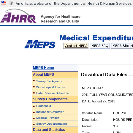
An official website of the Department of Health & Human Services
MEPS Home
Download Data Files 
About
MEPS
::
Survey Background
::
Workshops & Events
MEPS HC-147
::
Data Release Schedule
2011 FULL YEAR CONSOLIDATE
Survey Components
DATE: August 27, 2013
::
Household
::
Insurance/Employer
Variable Name:
HOUR31
::
Medical Provider
Description:
HOURS PER 
::
Survey Questionnaires
Format:
3.0
Data and Statistics
Type:
NUM