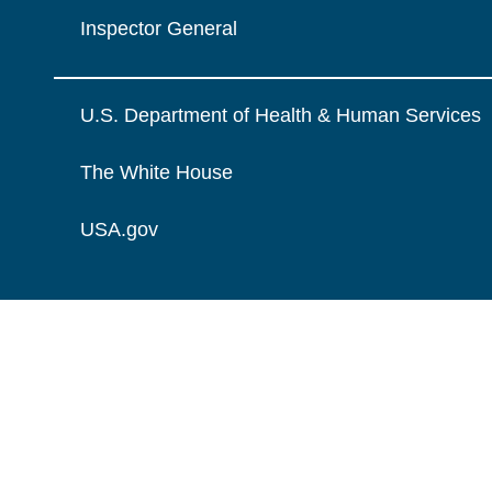
Inspector General
U.S. Department of Health & Human Services
The White House
USA.gov