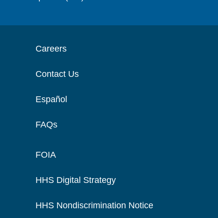
Careers
Contact Us
Español
FAQs
FOIA
HHS Digital Strategy
HHS Nondiscrimination Notice