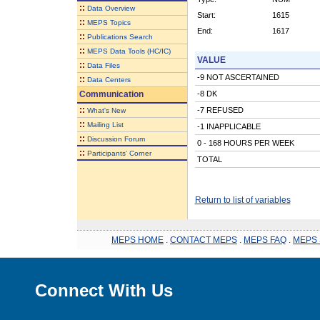
::
Data Overview
Start:
1615
::
MEPS Topics
End:
1617
::
Publications Search
::
MEPS Data Tools (HC/IC)
VALUE
::
Data Files
-9 NOT ASCERTAINED
::
Data Centers
Communication
-8 DK
::
-7 REFUSED
What's New
::
Mailing List
-1 INAPPLICABLE
::
Discussion Forum
0 - 168 HOURS PER WEEK
::
Participants' Corner
TOTAL
Return to list of variables
MEPS HOME
.
CONTACT MEPS
.
MEPS FAQ
.
MEPS 
Connect With Us