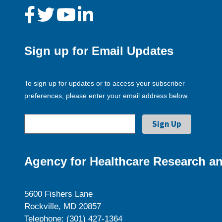
Sign up for Email Updates
To sign up for updates or to access your subscriber
preferences, please enter your email address below.
Agency for Healthcare Research an
5600 Fishers Lane
Rockville, MD 20857
Telephone: (301) 427-1364