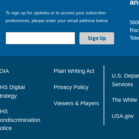
an
To sign up for updates or to access your subscriber
preferences, please enter your email address below.
560
Roc
Tel
OIA
Plain Writing Act
U.S. Depa
Services
HS Digital
Privacy Policy
trategy
The White
Viewers & Players
HS
USA.gov
ondiscrimination
otice