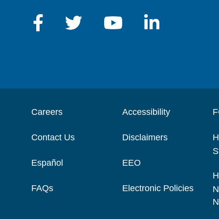
Careers
Accessibility
F
Contact Us
Disclaimers
H
S
Español
EEO
H
FAQs
Electronic Policies
N
N