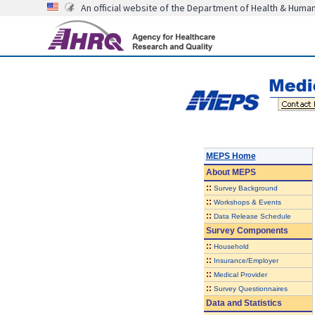
An official website of the Department of Health & Huma
MEPS Home
About
MEPS
::
Survey Background
::
Workshops & Events
::
Data Release Schedule
Survey Components
::
Household
::
Insurance/Employer
::
Medical Provider
::
Survey Questionnaires
Data and Statistics