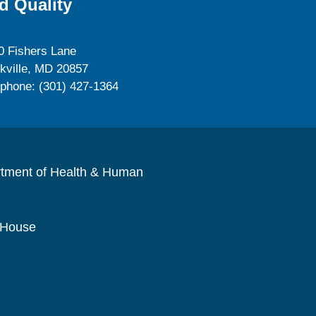
d Quality
0 Fishers Lane
kville, MD 20857
ephone: (301) 427-1364
rtment of Health & Human
 House