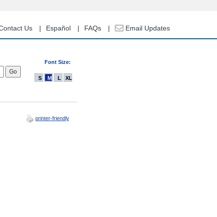
Contact Us
Español
FAQs
Email Updates
Font Size:
S
M
L
XL
printer-friendly