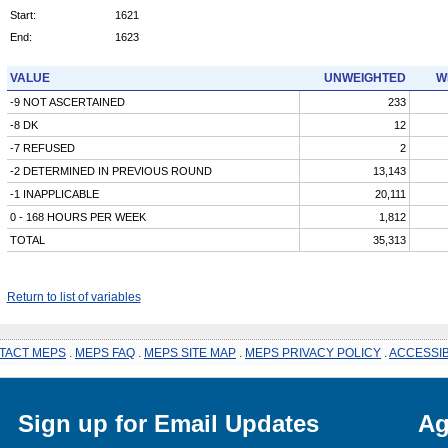
Start:
1621
End:
1623
VALUE
UNWEIGHTED
W
-9 NOT ASCERTAINED
233
-8 DK
12
-7 REFUSED
2
-2 DETERMINED IN PREVIOUS ROUND
13,143
-1 INAPPLICABLE
20,111
0 - 168 HOURS PER WEEK
1,812
TOTAL
35,313
Return to list of variables
TACT MEPS
.
MEPS FAQ
.
MEPS SITE MAP
.
MEPS PRIVACY POLICY
.
ACCESSIB
Sign up for Email Updates
Ag