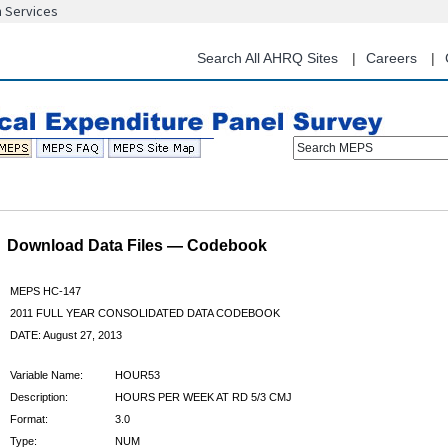
n Services
Skip
to
main
Search All AHRQ Sites
Careers
content
Search MEPS
Download Data Files — Codebook
MEPS HC-147
2011 FULL YEAR CONSOLIDATED DATA CODEBOOK
DATE: August 27, 2013
Variable Name:
HOUR53
Description:
HOURS PER WEEK AT RD 5/3 CMJ
Format:
3.0
Type:
NUM