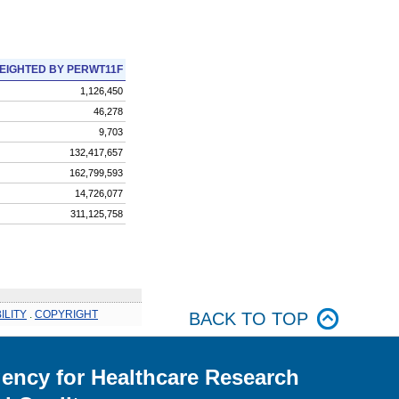
EIGHTED BY PERWT11F
1,126,450
46,278
9,703
132,417,657
162,799,593
14,726,077
311,125,758
ILITY
.
COPYRIGHT
BACK TO TOP
ency for Healthcare Research