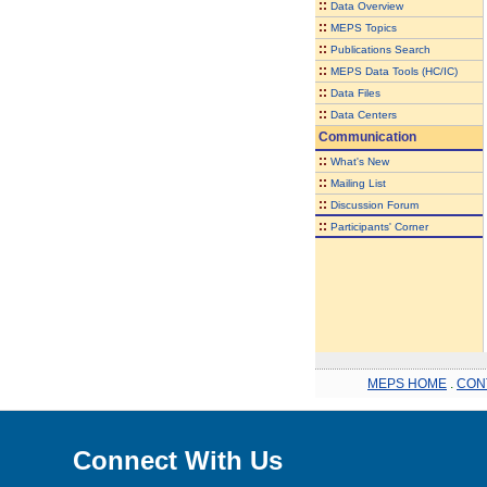
::
Data Overview
::
MEPS Topics
::
Publications Search
::
MEPS Data Tools (HC/IC)
::
Data Files
::
Data Centers
Communication
::
What's New
::
Mailing List
::
Discussion Forum
::
Participants' Corner
MEPS HOME
.
CON
Connect With Us