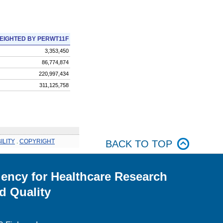
EIGHTED BY PERWT11F
3,353,450
86,774,874
220,997,434
311,125,758
ILITY
.
COPYRIGHT
BACK TO TOP
ency for Healthcare Research
d Quality