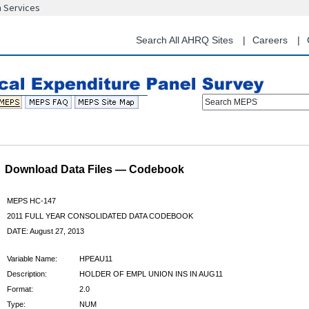
n Services
Skip
to
main
Search All AHRQ Sites
Careers
content
Search MEPS
Download Data Files — Codebook
MEPS HC-147
2011 FULL YEAR CONSOLIDATED DATA CODEBOOK
DATE: August 27, 2013
Variable Name:
HPEAU11
Description:
HOLDER OF EMPL UNION INS IN AUG11
Format:
2.0
Type:
NUM