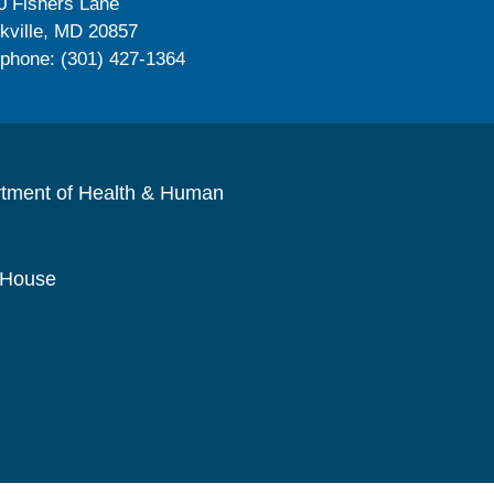
0 Fishers Lane
kville, MD 20857
ephone: (301) 427-1364
rtment of Health & Human
 House