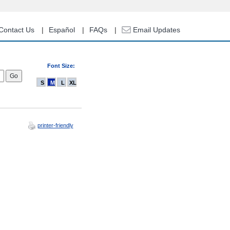
Contact Us
Español
FAQs
Email Updates
Font Size:
S
M
L
XL
printer-friendly