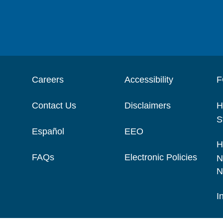
Careers
Accessibility
F
Contact Us
Disclaimers
H
S
Español
EEO
H
FAQs
Electronic Policies
N
N
I