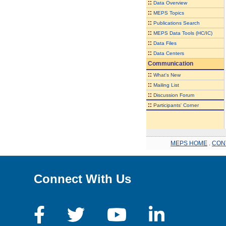
::
Data Overview
::
MEPS Topics
::
Publications Search
::
MEPS Data Tools (HC/IC)
::
Data Files
::
Data Centers
Communication
::
What's New
::
Mailing List
::
Discussion Forum
::
Participants' Corner
MEPS HOME
.
CON
Connect With Us