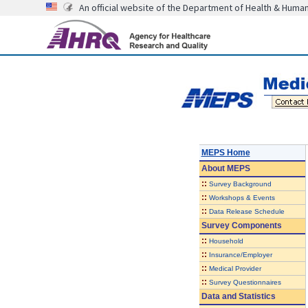
An official website of the Department of Health & Huma
MEPS Home
About
MEPS
::
Survey Background
::
Workshops & Events
::
Data Release Schedule
Survey Components
::
Household
::
Insurance/Employer
::
Medical Provider
::
Survey Questionnaires
Data and Statistics