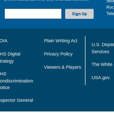
560
Roc
Tel
OIA
Plain Writing Act
U.S. Depa
Services
HS Digital
Privacy Policy
trategy
The White
Viewers & Players
HS
USA.gov
ondiscrimination
otice
nspector General