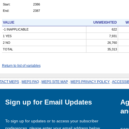
Start:
2386
End:
2387
VALUE
UNWEIGHTED
W
-1 INAPPLICABLE
622
1 YES
7,931
2 NO
26,760
TOTAL
35,313
Return to list of variables
TACT MEPS
.
MEPS FAQ
.
MEPS SITE MAP
.
MEPS PRIVACY POLICY
.
ACCESSIB
Sign up for Email Updates
Ag
an
To sign up for updates or to access your subscriber
preferences, please enter your email address below.