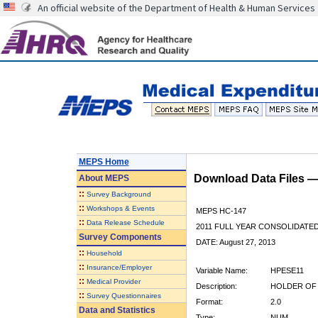
An official website of the Department of Health & Human Services
MEPS Home
Download Data Files 
About
MEPS
::
Survey Background
::
Workshops & Events
MEPS HC-147
::
Data Release Schedule
2011 FULL YEAR CONSOLIDATE
Survey Components
DATE: August 27, 2013
::
Household
::
Insurance/Employer
Variable Name:
HPESE11
::
Medical Provider
Description:
HOLDER OF 
::
Survey Questionnaires
Format:
2.0
Data and Statistics
Type:
NUM