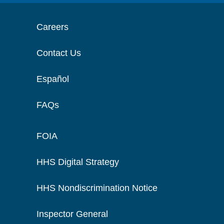
Careers
Contact Us
Español
FAQs
FOIA
HHS Digital Strategy
HHS Nondiscrimination Notice
Inspector General