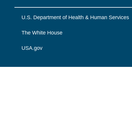
U.S. Department of Health & Human Services
The White House
USA.gov