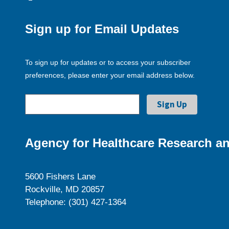
Sign up for Email Updates
To sign up for updates or to access your subscriber
preferences, please enter your email address below.
Agency for Healthcare Research an
5600 Fishers Lane
Rockville, MD 20857
Telephone: (301) 427-1364