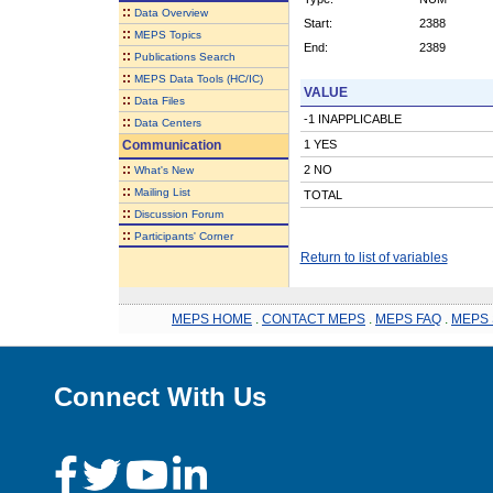
::
Data Overview
Start:
2388
::
MEPS Topics
End:
2389
::
Publications Search
::
MEPS Data Tools (HC/IC)
VALUE
::
Data Files
-1 INAPPLICABLE
::
Data Centers
Communication
1 YES
::
2 NO
What's New
::
Mailing List
TOTAL
::
Discussion Forum
::
Participants' Corner
Return to list of variables
MEPS HOME
.
CONTACT MEPS
.
MEPS FAQ
.
MEPS 
Connect With Us