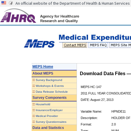
An official website of the Department of Health & Human Services
MEPS Home
Download Data Files 
About
MEPS
::
Survey Background
::
Workshops & Events
MEPS HC-147
::
Data Release Schedule
2011 FULL YEAR CONSOLIDATE
Survey Components
DATE: August 27, 2013
::
Household
::
Insurance/Employer
Variable Name:
HPNDE11
::
Medical Provider
Description:
HOLDER OF 
::
Survey Questionnaires
Format:
2.0
Data and Statistics
Type:
NUM