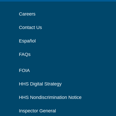
Careers
Contact Us
Español
FAQs
FOIA
HHS Digital Strategy
HHS Nondiscrimination Notice
Inspector General