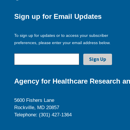
Sign up for Email Updates
To sign up for updates or to access your subscriber
preferences, please enter your email address below.
Agency for Healthcare Research an
5600 Fishers Lane
Rockville, MD 20857
Telephone: (301) 427-1364