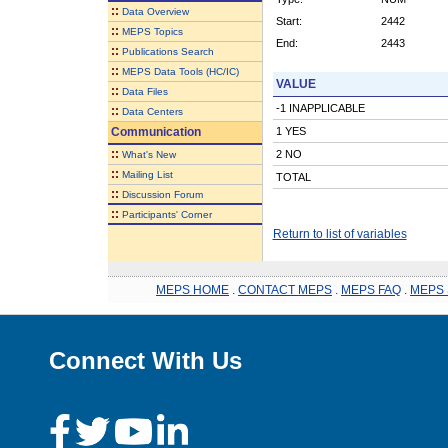
::
Data Overview
Start:
2442
::
MEPS Topics
End:
2443
::
Publications Search
::
MEPS Data Tools (HC/IC)
VALUE
::
Data Files
-1 INAPPLICABLE
::
Data Centers
Communication
1 YES
::
2 NO
What's New
::
Mailing List
TOTAL
::
Discussion Forum
::
Participants' Corner
Return to list of variables
MEPS HOME
.
CONTACT MEPS
.
MEPS FAQ
.
MEPS 
Connect With Us