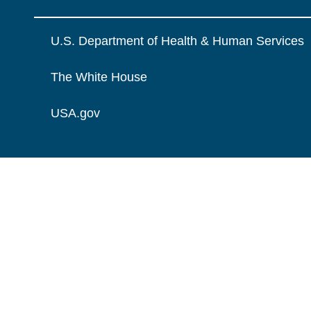
U.S. Department of Health & Human Services
The White House
USA.gov