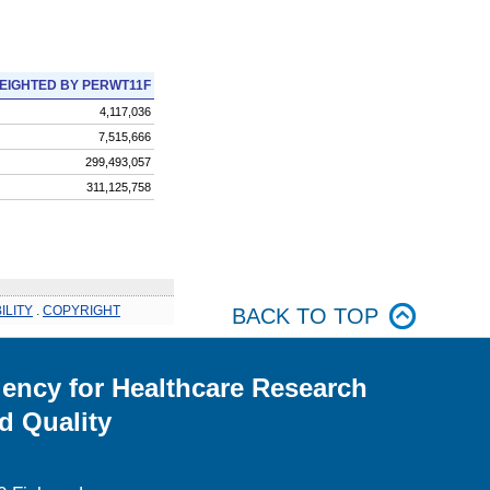
EIGHTED BY PERWT11F
4,117,036
7,515,666
299,493,057
311,125,758
ILITY
.
COPYRIGHT
BACK TO TOP
ency for Healthcare Research
d Quality