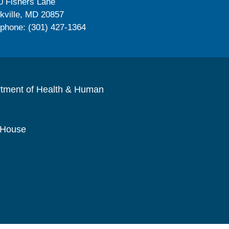
0 Fishers Lane
kville, MD 20857
ephone: (301) 427-1364
rtment of Health & Human
 House