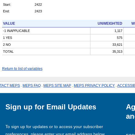
Start:
2422
End:
2423
VALUE
UNWEIGHTED
W
-1 INAPPLICABLE
1,117
1 YES
575
2 NO
33,621
TOTAL
35,313
Return to list of variables
TACT MEPS
.
MEPS FAQ
.
MEPS SITE MAP
.
MEPS PRIVACY POLICY
.
ACCESSIB
Sign up for Email Updates
Ag
an
To sign up for updates or to access your subscriber
preferences, please enter your email address below.