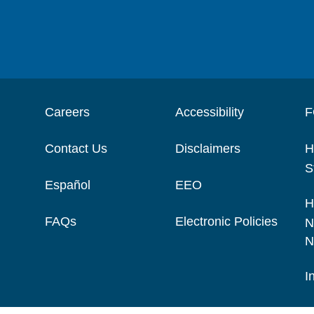
Careers
Accessibility
F
Contact Us
Disclaimers
H
S
Español
EEO
H
FAQs
Electronic Policies
N
N
I