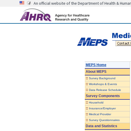
An official website of the Department of Health & Huma
MEPS Home
About
MEPS
::
Survey Background
::
Workshops & Events
::
Data Release Schedule
Survey Components
::
Household
::
Insurance/Employer
::
Medical Provider
::
Survey Questionnaires
Data and Statistics