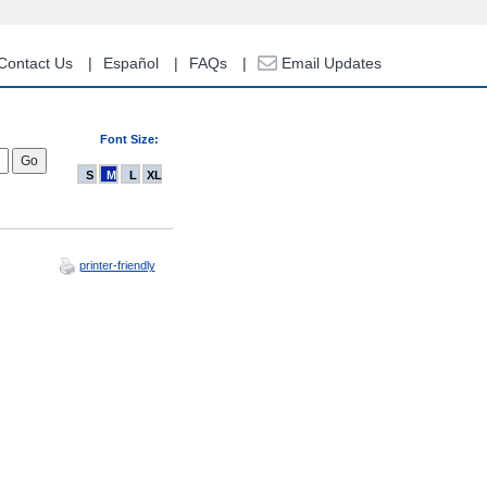
Contact Us
Español
FAQs
Email Updates
Font Size:
S
M
L
XL
printer-friendly