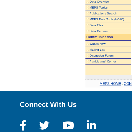
::
Data Overview
::
MEPS Topics
::
Publications Search
::
MEPS Data Tools (HC/IC)
::
Data Files
::
Data Centers
Communication
::
What's New
::
Mailing List
::
Discussion Forum
::
Participants' Corner
MEPS HOME
.
CON
Connect With Us