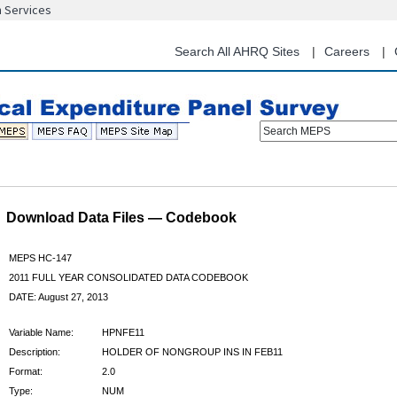
n Services
Skip
to
main
Search All AHRQ Sites
Careers
content
Search MEPS
Download Data Files — Codebook
MEPS HC-147
2011 FULL YEAR CONSOLIDATED DATA CODEBOOK
DATE: August 27, 2013
Variable Name:
HPNFE11
Description:
HOLDER OF NONGROUP INS IN FEB11
Format:
2.0
Type:
NUM