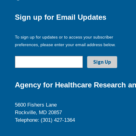
Sign up for Email Updates
To sign up for updates or to access your subscriber
preferences, please enter your email address below.
Agency for Healthcare Research an
5600 Fishers Lane
Rockville, MD 20857
Telephone: (301) 427-1364