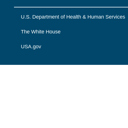
U.S. Department of Health & Human Services
The White House
USA.gov