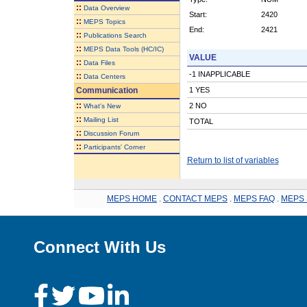
::
Data Overview
Start:
2420
::
MEPS Topics
End:
2421
::
Publications Search
::
MEPS Data Tools (HC/IC)
VALUE
::
Data Files
-1 INAPPLICABLE
::
Data Centers
Communication
1 YES
::
2 NO
What's New
::
Mailing List
TOTAL
::
Discussion Forum
::
Participants' Corner
Return to list of variables
MEPS HOME
.
CONTACT MEPS
.
MEPS FAQ
.
MEPS 
Connect With Us