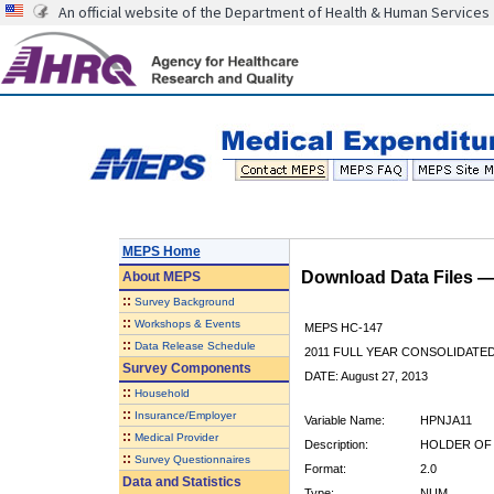
An official website of the Department of Health & Human Services
MEPS Home
Download Data Files 
About
MEPS
::
Survey Background
::
Workshops & Events
MEPS HC-147
::
Data Release Schedule
2011 FULL YEAR CONSOLIDATE
Survey Components
DATE: August 27, 2013
::
Household
::
Insurance/Employer
Variable Name:
HPNJA11
::
Medical Provider
Description:
HOLDER OF 
::
Survey Questionnaires
Format:
2.0
Data and Statistics
Type:
NUM