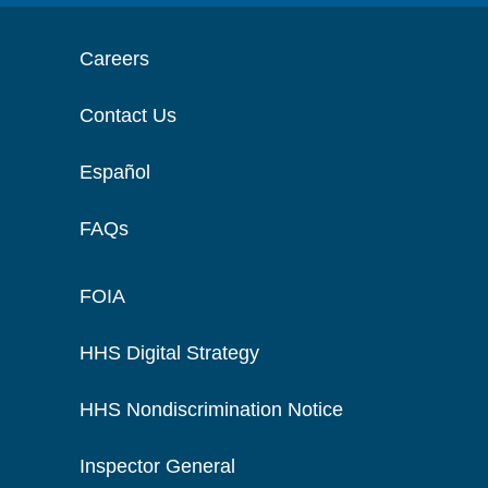
Careers
Contact Us
Español
FAQs
FOIA
HHS Digital Strategy
HHS Nondiscrimination Notice
Inspector General