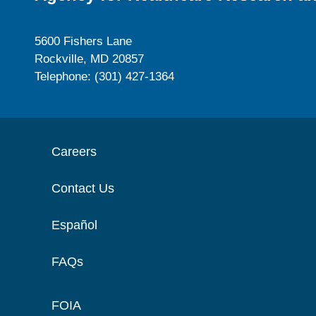
5600 Fishers Lane
Rockville, MD 20857
Telephone: (301) 427-1364
Careers
Contact Us
Español
FAQs
FOIA