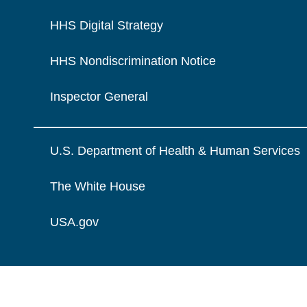
HHS Digital Strategy
HHS Nondiscrimination Notice
Inspector General
U.S. Department of Health & Human Services
The White House
USA.gov