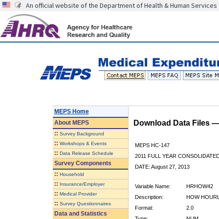
An official website of the Department of Health & Human Services
MEPS Home
Download Data Files 
About
MEPS
::
Survey Background
::
Workshops & Events
MEPS HC-147
::
Data Release Schedule
2011 FULL YEAR CONSOLIDATE
Survey Components
DATE: August 27, 2013
::
Household
::
Insurance/Employer
Variable Name:
HRHOW42
::
Medical Provider
Description:
HOW HOURLY
::
Survey Questionnaires
Format:
2.0
Data and Statistics
Type:
NUM