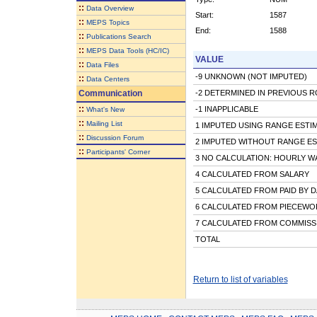
::
Data Overview
Start:
1587
::
MEPS Topics
End:
1588
::
Publications Search
::
MEPS Data Tools (HC/IC)
VALUE
::
Data Files
-9 UNKNOWN (NOT IMPUTED)
::
Data Centers
Communication
-2 DETERMINED IN PREVIOUS 
::
-1 INAPPLICABLE
What's New
::
Mailing List
1 IMPUTED USING RANGE ESTI
::
Discussion Forum
2 IMPUTED WITHOUT RANGE ES
::
Participants' Corner
3 NO CALCULATION: HOURLY W
4 CALCULATED FROM SALARY
5 CALCULATED FROM PAID BY D
6 CALCULATED FROM PIECEWOR
7 CALCULATED FROM COMMISS
TOTAL
Return to list of variables