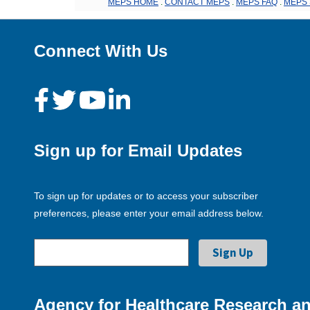
MEPS HOME
.
CONTACT MEPS
.
MEPS FAQ
.
MEPS 
Connect With Us
Sign up for Email Updates
To sign up for updates or to access your subscriber
preferences, please enter your email address below.
Agency for Healthcare Research an