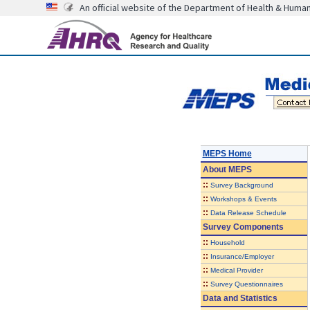
An official website of the Department of Health & Huma
MEPS Home
About
MEPS
::
Survey Background
::
Workshops & Events
::
Data Release Schedule
Survey Components
::
Household
::
Insurance/Employer
::
Medical Provider
::
Survey Questionnaires
Data and Statistics