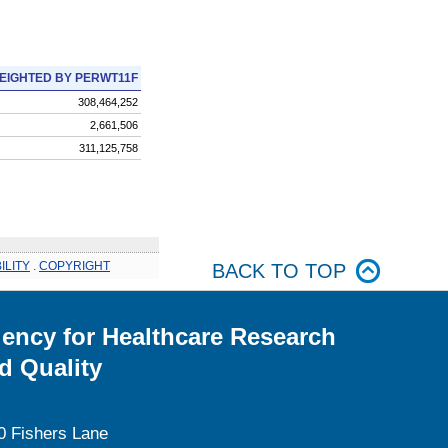
EIGHTED BY PERWT11F
308,464,252
2,661,506
311,125,758
ILITY
.
COPYRIGHT
BACK TO TOP
ency for Healthcare Research
d Quality
0 Fishers Lane