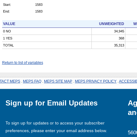
Start:
1583
End:
1583
VALUE
UNWEIGHTED
W
0 NO
34,945
1 YES
368
TOTAL
35,313
Return to list of variables
TACT MEPS
.
MEPS FAQ
.
MEPS SITE MAP
.
MEPS PRIVACY POLICY
.
ACCESSIB
Sign up for Email Updates
Ag
an
To sign up for updates or to access your subscriber
preferences, please enter your email address below.
560