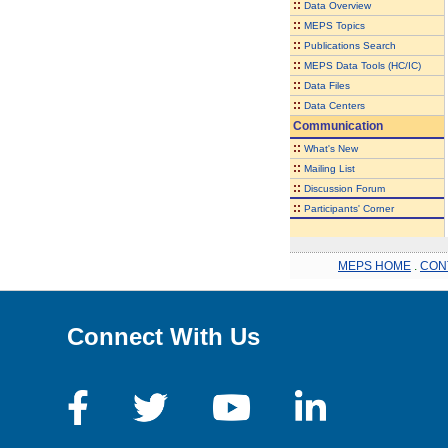
::
Data Overview
::
MEPS Topics
::
Publications Search
::
MEPS Data Tools (HC/IC)
::
Data Files
::
Data Centers
Communication
::
What's New
::
Mailing List
::
Discussion Forum
::
Participants' Corner
MEPS HOME
.
CON
Connect With Us