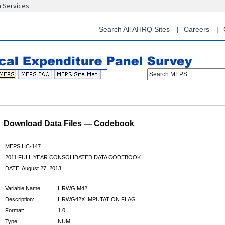
n Services
Skip
to
main
Search All AHRQ Sites
Careers
content
Search MEPS
Download Data Files — Codebook
MEPS HC-147
2011 FULL YEAR CONSOLIDATED DATA CODEBOOK
DATE: August 27, 2013
Variable Name:
HRWGIM42
Description:
HRWG42X IMPUTATION FLAG
Format:
1.0
Type:
NUM