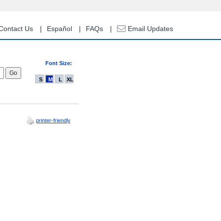
Contact Us
Español
FAQs
Email Updates
Font Size:
S
M
L
XL
printer-friendly