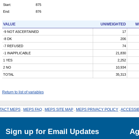
Start:
875
End:
876
VALUE
UNWEIGHTED
W
-9 NOT ASCERTAINED
17
-8 DK
206
-7 REFUSED
74
-1 INAPPLICABLE
21,830
1 YES
2,252
2 NO
10,934
TOTAL
35,313
Return to list of variables
TACT MEPS
.
MEPS FAQ
.
MEPS SITE MAP
.
MEPS PRIVACY POLICY
.
ACCESSIB
Sign up for Email Updates
Ag