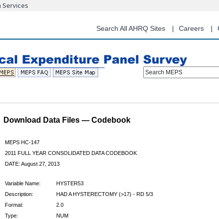
n Services
Skip
to
main
Search All AHRQ Sites
Careers
content
Search MEPS
Download Data Files — Codebook
MEPS HC-147
2011 FULL YEAR CONSOLIDATED DATA CODEBOOK
DATE: August 27, 2013
Variable Name:
HYSTER53
Description:
HAD A HYSTERECTOMY (>17) - RD 5/3
Format:
2.0
Type:
NUM