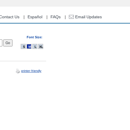
Contact Us
Español
FAQs
Email Updates
Font Size:
S
M
L
XL
printer-friendly