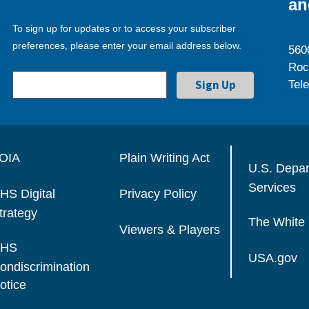
an
To sign up for updates or to access your subscriber
preferences, please enter your email address below.
560
Roc
Tel
OIA
Plain Writing Act
U.S. Depa
Services
HS Digital
Privacy Policy
trategy
The White
Viewers & Players
HS
USA.gov
ondiscrimination
otice