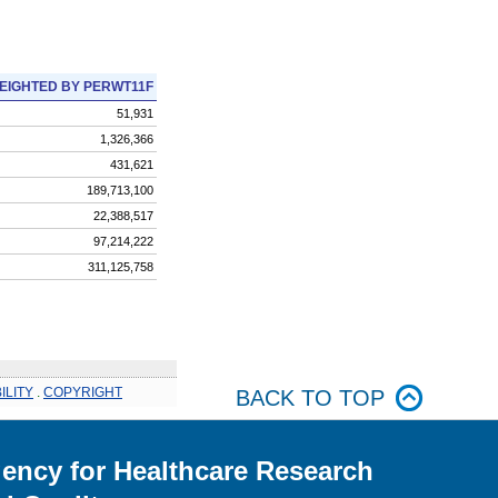
EIGHTED BY PERWT11F
51,931
1,326,366
431,621
189,713,100
22,388,517
97,214,222
311,125,758
ILITY
.
COPYRIGHT
BACK TO TOP
ency for Healthcare Research