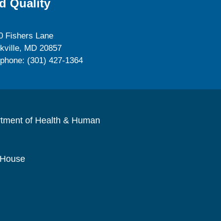
d Quality
0 Fishers Lane
kville, MD 20857
ephone: (301) 427-1364
rtment of Health & Human
 House