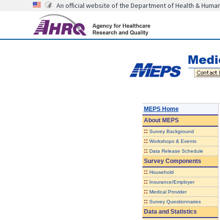
An official website of the Department of Health & Huma
MEPS Home
About
MEPS
::
Survey Background
::
Workshops & Events
::
Data Release Schedule
Survey Components
::
Household
::
Insurance/Employer
::
Medical Provider
::
Survey Questionnaires
Data and Statistics