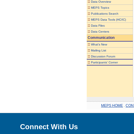
::
Data Overview
::
MEPS Topics
::
Publications Search
::
MEPS Data Tools (HC/IC)
::
Data Files
::
Data Centers
Communication
::
What's New
::
Mailing List
::
Discussion Forum
::
Participants' Corner
MEPS HOME
.
CON
Connect With Us