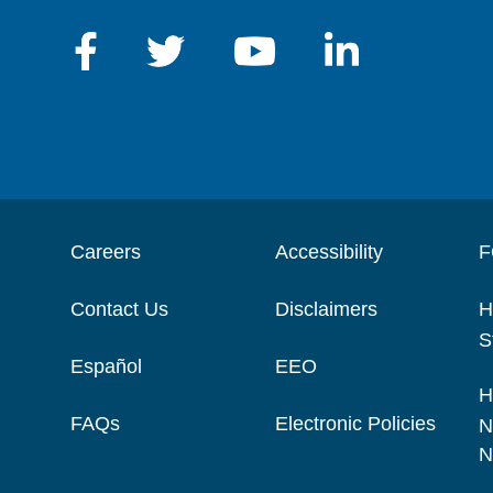
Careers
Accessibility
F
Contact Us
Disclaimers
H
S
Español
EEO
H
FAQs
Electronic Policies
N
N