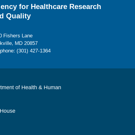
ency for Healthcare Research
d Quality
0 Fishers Lane
kville, MD 20857
ephone: (301) 427-1364
rtment of Health & Human
 House