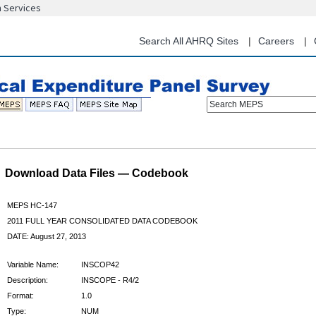
n Services
Skip
to
main
Search All AHRQ Sites
Careers
content
Search MEPS
Download Data Files — Codebook
MEPS HC-147
2011 FULL YEAR CONSOLIDATED DATA CODEBOOK
DATE: August 27, 2013
Variable Name:
INSCOP42
Description:
INSCOPE - R4/2
Format:
1.0
Type:
NUM