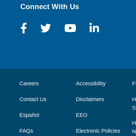
Connect With Us
Careers
Accessibility
F
Contact Us
Disclaimers
H
S
Español
EEO
H
FAQs
Electronic Policies
N