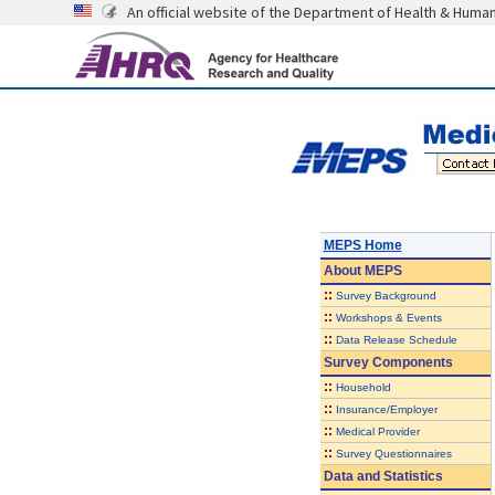
An official website of the Department of Health & Huma
MEPS Home
About
MEPS
::
Survey Background
::
Workshops & Events
::
Data Release Schedule
Survey Components
::
Household
::
Insurance/Employer
::
Medical Provider
::
Survey Questionnaires
Data and Statistics