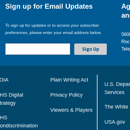
Sign up for Email Updates
Ag
an
To sign up for updates or to access your subscriber
preferences, please enter your email address below.
560
Roc
Tel
OIA
Plain Writing Act
U.S. Depa
Services
HS Digital
Privacy Policy
trategy
The White
Viewers & Players
HS
USA.gov
ondiscrimination