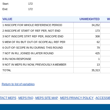
Start:
172
End:
172
VALUE
UNWEIGHTED
W
1 INSCOPE FOR WHOLE REFERENCE PERIOD
34,252
2 INSCOPE AT START OF REF PER, NOT END
173
3 NOT INSCOPE STRT REF PER, INSCOPE END
308
5 MEM OF RU BUT OUT-OF-SCOPE ALL REF PER
62
6 OUT-OF-SCOPE IN RU DURING THIS ROUND
79
7 NOT IN RU, JOINED IN LATER ROUND
425
8 RU NON-RESPONSE
1
9 NOT IN MEPS RU NOW, PREVIOUSLY A MEMBER
13
TOTAL
35,313
Return to list of variables
TACT MEPS
.
MEPS FAQ
.
MEPS SITE MAP
.
MEPS PRIVACY POLICY
.
ACCESSIB