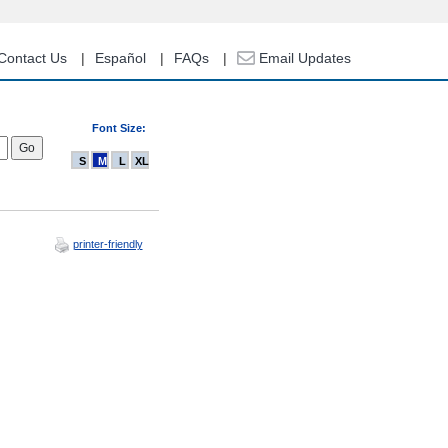
Contact Us
Español
FAQs
Email Updates
Font Size:
S
M
L
XL
printer-friendly