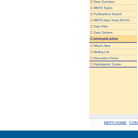
::
Data Overview
::
MEPS Topics
::
Publications Search
::
MEPS Data Tools (HC/IC)
::
Data Files
::
Data Centers
Communication
::
What's New
::
Mailing List
::
Discussion Forum
::
Participants' Corner
MEPS HOME
.
CON