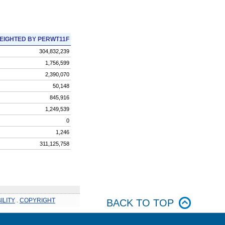
EIGHTED BY PERWT11F
304,832,239
1,756,599
2,390,070
50,148
845,916
1,249,539
0
1,246
311,125,758
ILITY
.
COPYRIGHT
BACK TO TOP