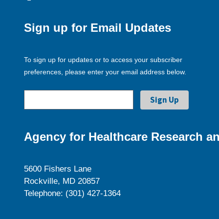
Sign up for Email Updates
To sign up for updates or to access your subscriber
preferences, please enter your email address below.
Agency for Healthcare Research an
5600 Fishers Lane
Rockville, MD 20857
Telephone: (301) 427-1364