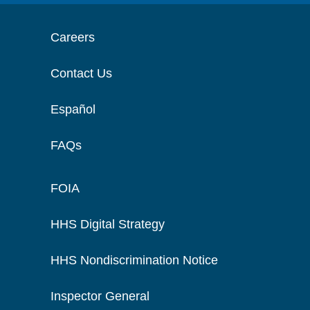
Careers
Contact Us
Español
FAQs
FOIA
HHS Digital Strategy
HHS Nondiscrimination Notice
Inspector General