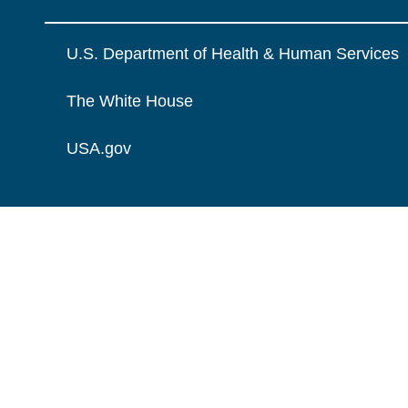
U.S. Department of Health & Human Services
The White House
USA.gov