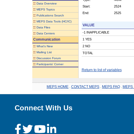
::
Data Overview
Start:
2524
::
MEPS Topics
End:
2525
::
Publications Search
::
MEPS Data Tools (HC/IC)
VALUE
::
Data Files
-1 INAPPLICABLE
::
Data Centers
Communication
1 YES
::
2 NO
What's New
::
Mailing List
TOTAL
::
Discussion Forum
::
Participants' Corner
Return to list of variables
MEPS HOME
.
CONTACT MEPS
.
MEPS FAQ
.
MEPS 
Connect With Us