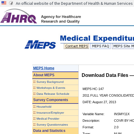
An official website of the Department of Health & Human Services
MEPS Home
Download Data Files 
About
MEPS
::
Survey Background
::
Workshops & Events
MEPS HC-147
::
Data Release Schedule
2011 FULL YEAR CONSOLIDATE
Survey Components
DATE: August 27, 2013
::
Household
::
Insurance/Employer
Variable Name:
INSMY11X
::
Medical Provider
Description:
COVR BY HOS
::
Survey Questionnaires
Format:
2.0
Data and Statistics
Type:
NUM