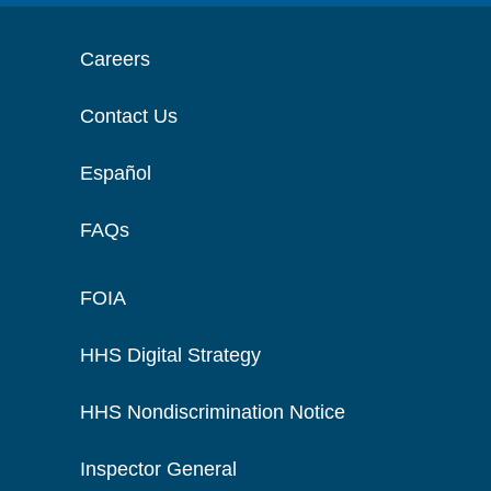
Careers
Contact Us
Español
FAQs
FOIA
HHS Digital Strategy
HHS Nondiscrimination Notice
Inspector General