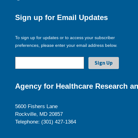
Sign up for Email Updates
To sign up for updates or to access your subscriber
preferences, please enter your email address below.
Agency for Healthcare Research an
5600 Fishers Lane
Rockville, MD 20857
Telephone: (301) 427-1364