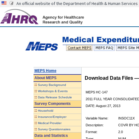
An official website of the Department of Health & Human Services
MEPS Home
Download Data Files 
About
MEPS
::
Survey Background
::
Workshops & Events
MEPS HC-147
::
Data Release Schedule
2011 FULL YEAR CONSOLIDATE
Survey Components
DATE: August 27, 2013
::
Household
::
Insurance/Employer
Variable Name:
INSOC11X
::
Medical Provider
Description:
COVR BY HO
::
Survey Questionnaires
Format:
2.0
Data and Statistics
Type:
NUM