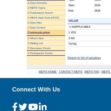
::
Data Overview
Start:
2534
::
MEPS Topics
End:
2535
::
Publications Search
::
MEPS Data Tools (HC/IC)
VALUE
::
Data Files
-1 INAPPLICABLE
::
Data Centers
Communication
1 YES
::
2 NO
What's New
::
Mailing List
TOTAL
::
Discussion Forum
::
Participants' Corner
Return to list of variables
MEPS HOME
.
CONTACT MEPS
.
MEPS FAQ
.
MEPS 
Connect With Us