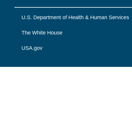
U.S. Department of Health & Human Services
The White House
USA.gov