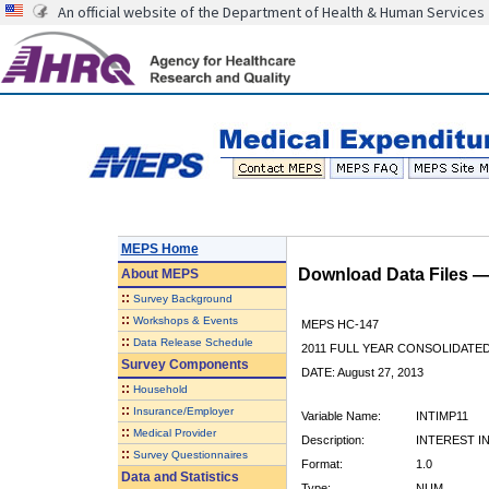
An official website of the Department of Health & Human Services
MEPS Home
Download Data Files 
About
MEPS
::
Survey Background
::
Workshops & Events
MEPS HC-147
::
Data Release Schedule
2011 FULL YEAR CONSOLIDATE
Survey Components
DATE: August 27, 2013
::
Household
::
Insurance/Employer
Variable Name:
INTIMP11
::
Medical Provider
Description:
INTEREST I
::
Survey Questionnaires
Format:
1.0
Data and Statistics
Type:
NUM