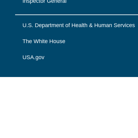
Inspector General
U.S. Department of Health & Human Services
The White House
USA.gov