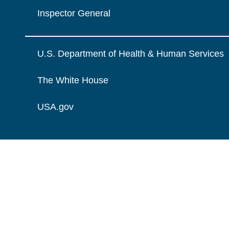
Inspector General
U.S. Department of Health & Human Services
The White House
USA.gov