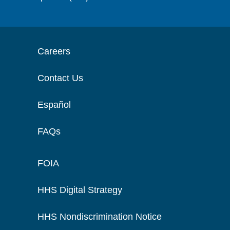
Careers
Contact Us
Español
FAQs
FOIA
HHS Digital Strategy
HHS Nondiscrimination Notice