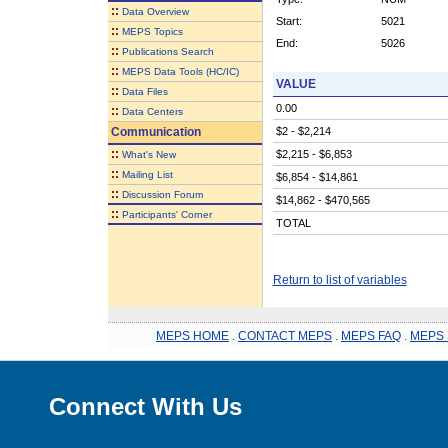
::
Data Overview
Start:
5021
::
MEPS Topics
End:
5026
::
Publications Search
::
MEPS Data Tools (HC/IC)
VALUE
::
Data Files
0.00
::
Data Centers
Communication
$2 - $2,214
::
$2,215 - $6,853
What's New
::
Mailing List
$6,854 - $14,861
::
Discussion Forum
$14,862 - $470,565
::
Participants' Corner
TOTAL
Return to list of variables
MEPS HOME
.
CONTACT MEPS
.
MEPS FAQ
.
MEPS 
Connect With Us