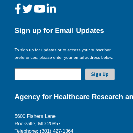
Sign up for Email Updates
To sign up for updates or to access your subscriber
preferences, please enter your email address below.
Agency for Healthcare Research an
5600 Fishers Lane
Rockville, MD 20857
Telephone: (301) 427-1364