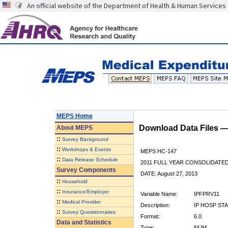
An official website of the Department of Health & Human Services
MEPS Home
Download Data Files 
About
MEPS
::
Survey Background
::
Workshops & Events
MEPS HC-147
::
Data Release Schedule
2011 FULL YEAR CONSOLIDATE
Survey Components
DATE: August 27, 2013
::
Household
::
Insurance/Employer
Variable Name:
IPFPRV11
::
Medical Provider
Description:
IP HOSP STA
::
Survey Questionnaires
Format:
6.0
Data and Statistics
Type:
NUM