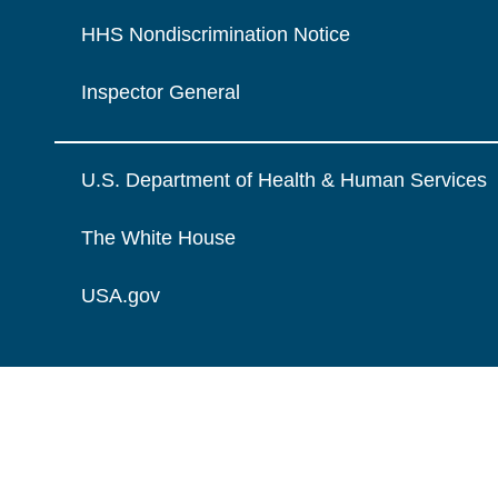
HHS Nondiscrimination Notice
Inspector General
U.S. Department of Health & Human Services
The White House
USA.gov