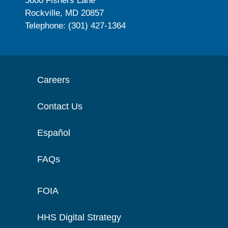
5600 Fishers Lane
Rockville, MD 20857
Telephone: (301) 427-1364
Careers
Contact Us
Español
FAQs
FOIA
HHS Digital Strategy