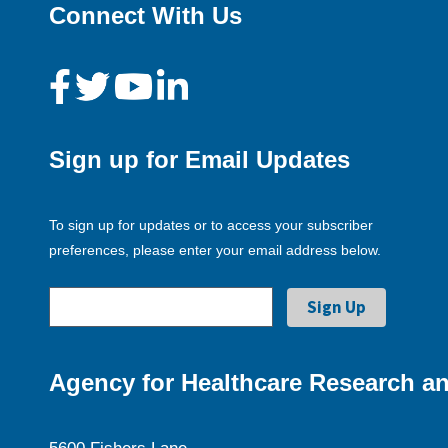
Connect With Us
Sign up for Email Updates
To sign up for updates or to access your subscriber
preferences, please enter your email address below.
Agency for Healthcare Research an