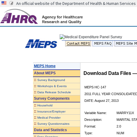
An official website of the Department of Health & Human Services
MEPS Home
Download Data Files 
About
MEPS
::
Survey Background
::
Workshops & Events
MEPS HC-147
::
Data Release Schedule
2011 FULL YEAR CONSOLIDATE
Survey Components
DATE: August 27, 2013
::
Household
::
Insurance/Employer
Variable Name:
MARRY11X
::
Medical Provider
Description:
MARITAL STA
::
Survey Questionnaires
Format:
2.0
Data and Statistics
Type:
NUM
::
Data Overview