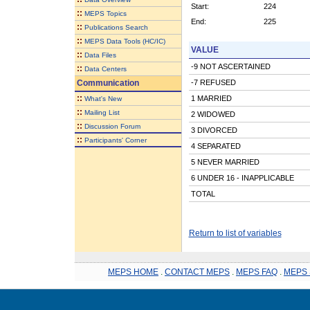
Start:
224
::
MEPS Topics
End:
225
::
Publications Search
::
MEPS Data Tools (HC/IC)
VALUE
::
Data Files
-9 NOT ASCERTAINED
::
Data Centers
Communication
-7 REFUSED
::
1 MARRIED
What's New
::
Mailing List
2 WIDOWED
::
Discussion Forum
3 DIVORCED
::
Participants' Corner
4 SEPARATED
5 NEVER MARRIED
6 UNDER 16 - INAPPLICABLE
TOTAL
Return to list of variables
MEPS HOME
.
CONTACT MEPS
.
MEPS FAQ
.
MEPS 