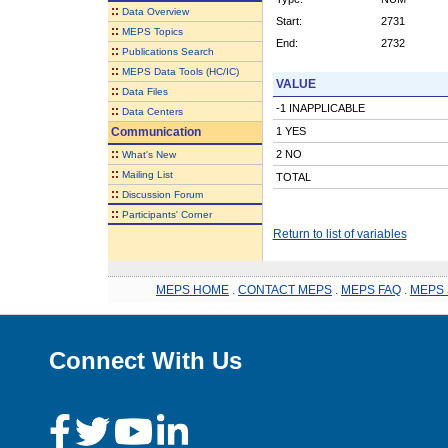
::
Data Overview
Start:
2731
::
MEPS Topics
End:
2732
::
Publications Search
::
MEPS Data Tools (HC/IC)
VALUE
::
Data Files
-1 INAPPLICABLE
::
Data Centers
Communication
1 YES
::
2 NO
What's New
::
Mailing List
TOTAL
::
Discussion Forum
::
Participants' Corner
Return to list of variables
MEPS HOME
.
CONTACT MEPS
.
MEPS FAQ
.
MEPS 
Connect With Us