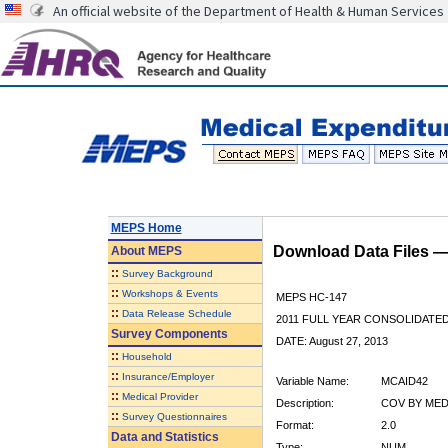
An official website of the Department of Health & Human Services
MEPS Home
Download Data Files 
About
MEPS
::
Survey Background
::
Workshops & Events
MEPS HC-147
::
Data Release Schedule
2011 FULL YEAR CONSOLIDATE
Survey Components
DATE: August 27, 2013
::
Household
::
Insurance/Employer
Variable Name:
MCAID42
::
Medical Provider
Description:
COV BY MEDI
::
Survey Questionnaires
Format:
2.0
Data and Statistics
Type:
NUM