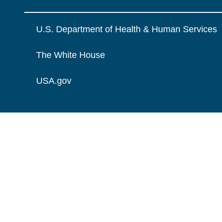
U.S. Department of Health & Human Services
The White House
USA.gov