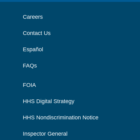
Careers
Contact Us
Español
FAQs
FOIA
HHS Digital Strategy
HHS Nondiscrimination Notice
Inspector General