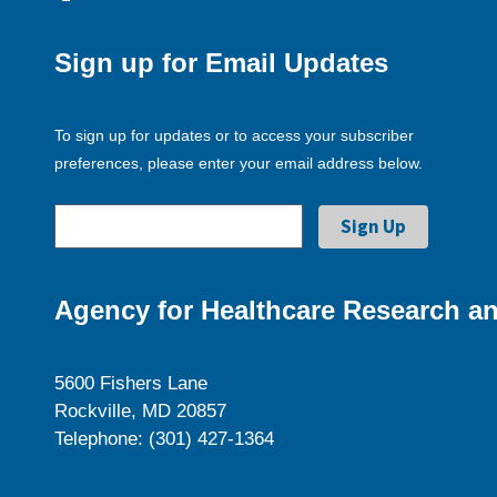
Sign up for Email Updates
To sign up for updates or to access your subscriber
preferences, please enter your email address below.
Agency for Healthcare Research an
5600 Fishers Lane
Rockville, MD 20857
Telephone: (301) 427-1364