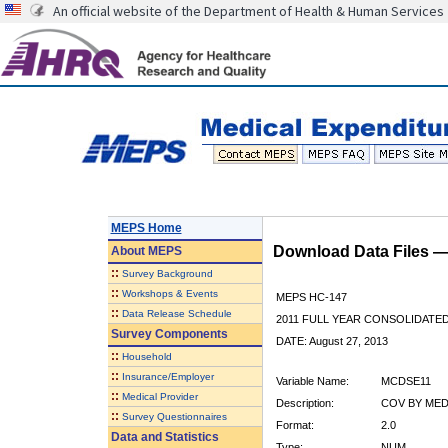
An official website of the Department of Health & Human Services
MEPS Home
Download Data Files 
About
MEPS
::
Survey Background
::
Workshops & Events
MEPS HC-147
::
Data Release Schedule
2011 FULL YEAR CONSOLIDATE
Survey Components
DATE: August 27, 2013
::
Household
::
Insurance/Employer
Variable Name:
MCDSE11
::
Medical Provider
Description:
COV BY MEDI
::
Survey Questionnaires
Format:
2.0
Data and Statistics
Type:
NUM