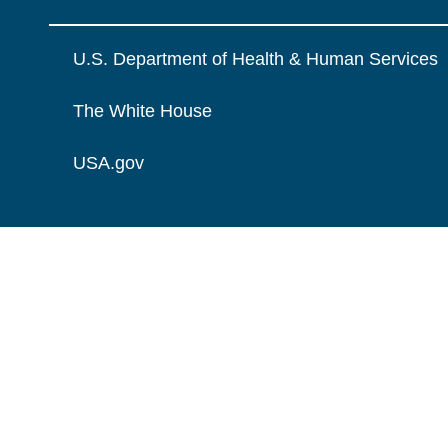
U.S. Department of Health & Human Services
The White House
USA.gov