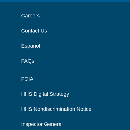
Careers
Contact Us
Español
FAQs
FOIA
HHS Digital Strategy
HHS Nondiscrimination Notice
Inspector General