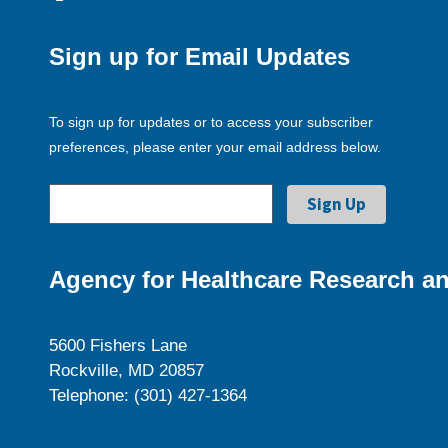
Sign up for Email Updates
To sign up for updates or to access your subscriber
preferences, please enter your email address below.
Agency for Healthcare Research an
5600 Fishers Lane
Rockville, MD 20857
Telephone: (301) 427-1364