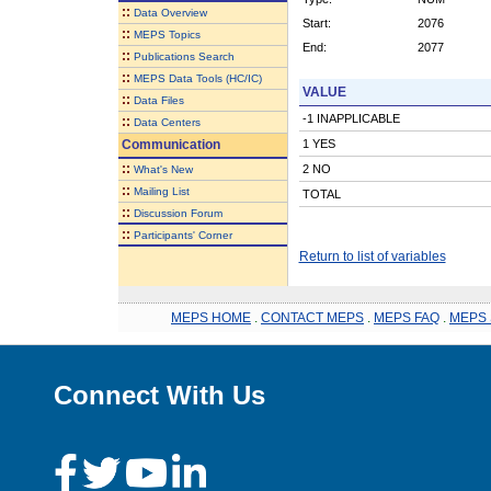
::
Data Overview
Start:
2076
::
MEPS Topics
End:
2077
::
Publications Search
::
MEPS Data Tools (HC/IC)
VALUE
::
Data Files
-1 INAPPLICABLE
::
Data Centers
Communication
1 YES
::
2 NO
What's New
::
Mailing List
TOTAL
::
Discussion Forum
::
Participants' Corner
Return to list of variables
MEPS HOME
.
CONTACT MEPS
.
MEPS FAQ
.
MEPS 
Connect With Us