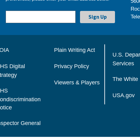
560
Roc
Tel
OIA
Plain Writing Act
U.S. Depa
Services
HS Digital
Privacy Policy
trategy
The White
Viewers & Players
HS
USA.gov
ondiscrimination
otice
nspector General