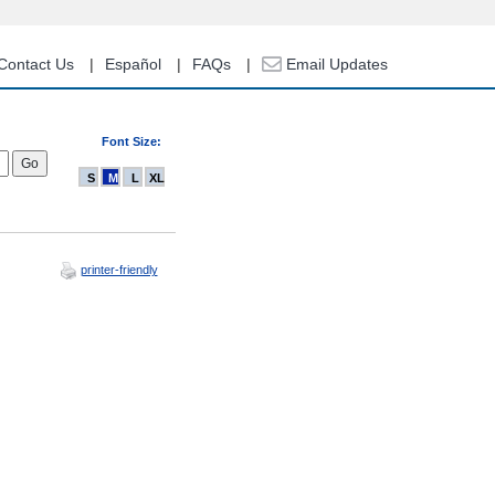
Contact Us
Español
FAQs
Email Updates
Font Size:
S
M
L
XL
printer-friendly