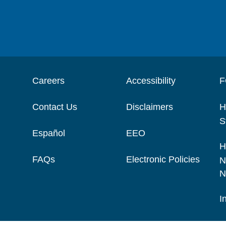
Careers
Accessibility
F
Contact Us
Disclaimers
H
S
Español
EEO
H
FAQs
Electronic Policies
N
N
I