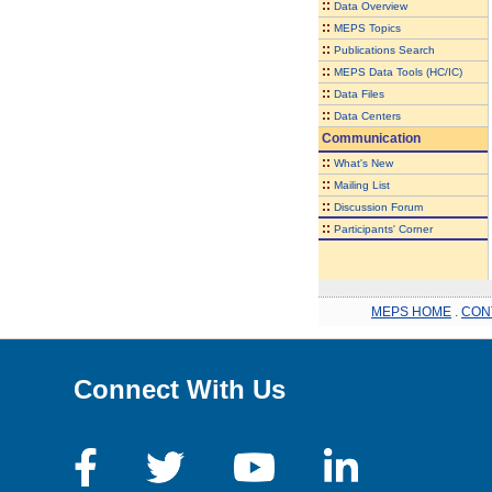
::
Data Overview
::
MEPS Topics
::
Publications Search
::
MEPS Data Tools (HC/IC)
::
Data Files
::
Data Centers
Communication
::
What's New
::
Mailing List
::
Discussion Forum
::
Participants' Corner
MEPS HOME
.
CON
Connect With Us