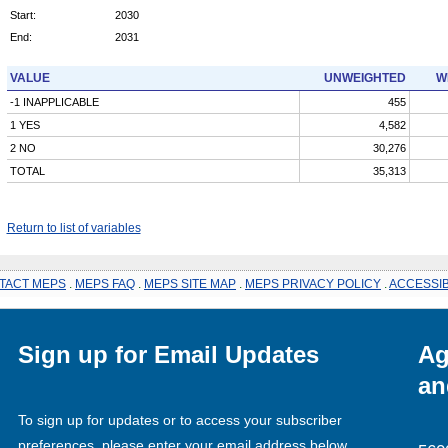
Start:
2030
End:
2031
VALUE
UNWEIGHTED
W
-1 INAPPLICABLE
455
1 YES
4,582
2 NO
30,276
TOTAL
35,313
Return to list of variables
TACT MEPS
.
MEPS FAQ
.
MEPS SITE MAP
.
MEPS PRIVACY POLICY
.
ACCESSIB
Sign up for Email Updates
Ag
an
To sign up for updates or to access your subscriber
preferences, please enter your email address below.