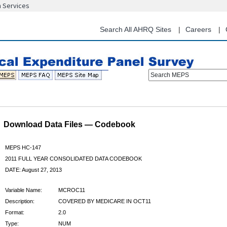
n Services
Skip
to
main
Search All AHRQ Sites
Careers
content
Search MEPS
Download Data Files — Codebook
MEPS HC-147
2011 FULL YEAR CONSOLIDATED DATA CODEBOOK
DATE: August 27, 2013
Variable Name:
MCROC11
Description:
COVERED BY MEDICARE IN OCT11
Format:
2.0
Type:
NUM