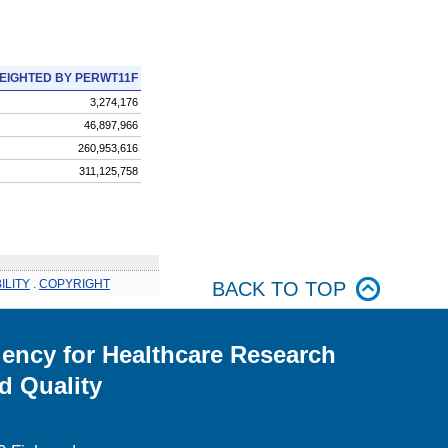
EIGHTED BY PERWT11F
3,274,176
46,897,966
260,953,616
311,125,758
ILITY
.
COPYRIGHT
BACK TO TOP
ency for Healthcare Research
d Quality