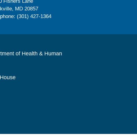
0 Fishers Lane
kville, MD 20857
ephone: (301) 427-1364
rtment of Health & Human
 House