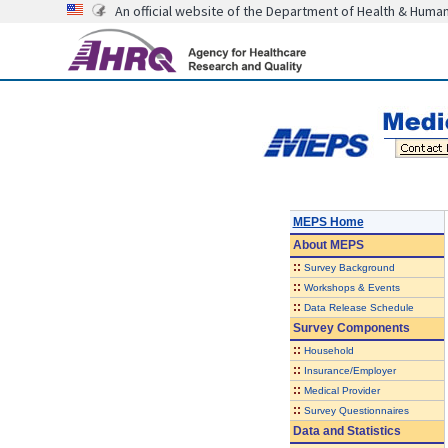
An official website of the Department of Health & Huma
MEPS Home
About
MEPS
::
Survey Background
::
Workshops & Events
::
Data Release Schedule
Survey Components
::
Household
::
Insurance/Employer
::
Medical Provider
::
Survey Questionnaires
Data and Statistics