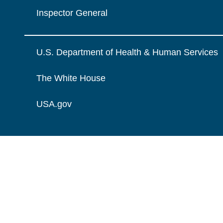
Inspector General
U.S. Department of Health & Human Services
The White House
USA.gov