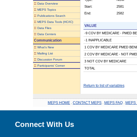
::
Data Overview
Start:
2581
::
MEPS Topics
End:
2582
::
Publications Search
::
MEPS Data Tools (HC/IC)
VALUE
::
Data Files
-9 COV BY MEDICARE - PMED B
::
Data Centers
Communication
-1 INAPPLICABLE
::
1 COV BY MEDICARE PMED BEN
What's New
::
Mailing List
2 COV BY MEDICARE - NOT PME
::
Discussion Forum
3 NOT COV BY MEDICARE
::
Participants' Corner
TOTAL
Return to list of variables
MEPS HOME
.
CONTACT MEPS
.
MEPS FAQ
.
MEPS 
Connect With Us