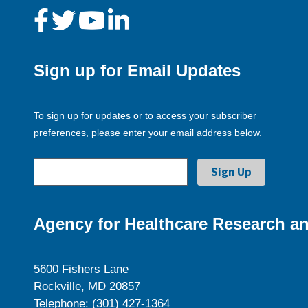
Sign up for Email Updates
To sign up for updates or to access your subscriber
preferences, please enter your email address below.
Agency for Healthcare Research an
5600 Fishers Lane
Rockville, MD 20857
Telephone: (301) 427-1364