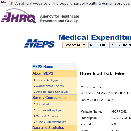
An official website of the Department of Health & Human Services
MEPS Home
Download Data Files 
About
MEPS
::
Survey Background
::
Workshops & Events
MEPS HC-147
::
Data Release Schedule
2011 FULL YEAR CONSOLIDATE
Survey Components
DATE: August 27, 2013
::
Household
::
Insurance/Employer
Variable Name:
MCRPD42
::
Medical Provider
Description:
COV BY MED
::
Survey Questionnaires
Format:
2.0
Data and Statistics
Type:
NUM