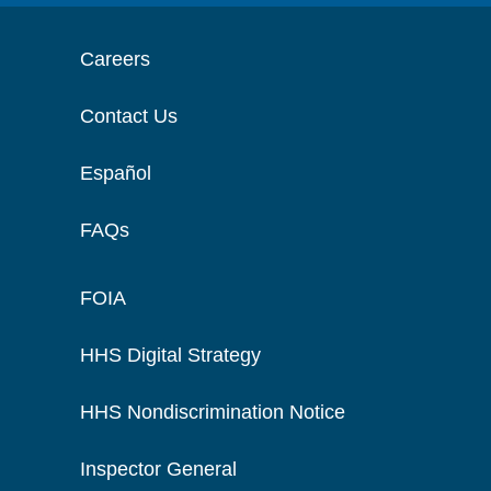
Careers
Contact Us
Español
FAQs
FOIA
HHS Digital Strategy
HHS Nondiscrimination Notice
Inspector General