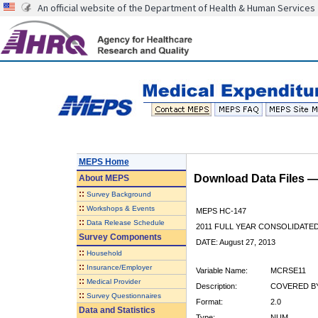
An official website of the Department of Health & Human Services
MEPS Home
Download Data Files 
About
MEPS
::
Survey Background
::
Workshops & Events
MEPS HC-147
::
Data Release Schedule
2011 FULL YEAR CONSOLIDATE
Survey Components
DATE: August 27, 2013
::
Household
::
Insurance/Employer
Variable Name:
MCRSE11
::
Medical Provider
Description:
COVERED BY
::
Survey Questionnaires
Format:
2.0
Data and Statistics
Type:
NUM