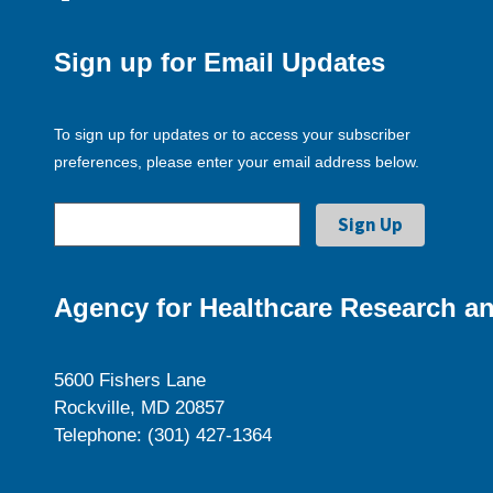
Sign up for Email Updates
To sign up for updates or to access your subscriber
preferences, please enter your email address below.
Agency for Healthcare Research an
5600 Fishers Lane
Rockville, MD 20857
Telephone: (301) 427-1364