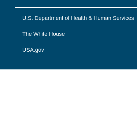
U.S. Department of Health & Human Services
The White House
USA.gov