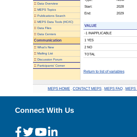
::
Data Overview
Start:
2028
::
MEPS Topics
End:
2029
::
Publications Search
::
MEPS Data Tools (HC/IC)
VALUE
::
Data Files
-1 INAPPLICABLE
::
Data Centers
Communication
1 YES
::
2 NO
What's New
::
Mailing List
TOTAL
::
Discussion Forum
::
Participants' Corner
Return to list of variables
MEPS HOME
.
CONTACT MEPS
.
MEPS FAQ
.
MEPS 
Connect With Us